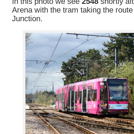
In this photo we see
2548
shortly af
Arena with the tram taking the rou
Junction.