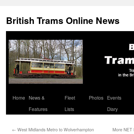
British Trams Online News
Home
News &
Fleet
Photos
Events
Skip
Features
Lists
Diary
to
content
←
West Midlands Metro to Wolverhampton
More NET P