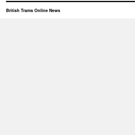
British Trams Online News