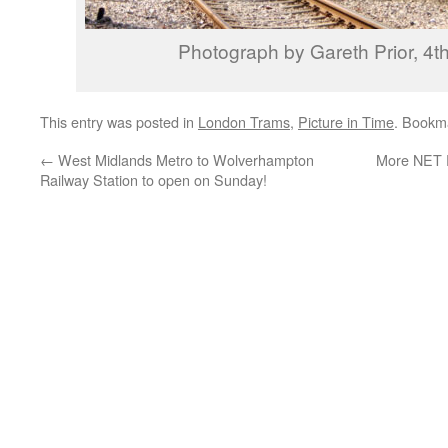
Photograph by Gareth Prior, 4th
This entry was posted in
London Trams
,
Picture in Time
. Bookm
←
West Midlands Metro to Wolverhampton
More NET P
Railway Station to open on Sunday!