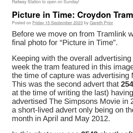
Railway Station to open on Sunday!
Picture in Time: Croydon Tram
Posted on
Friday 15 September 2023
by
Gareth Prior
Before we move on from Tramlink w
final photo for “Picture in Time”.
Keeping with the overall advertising
week the tram featured in this imag
the time of capture was advertising 
This was the second advert that
25
at the time of writing the last) havin
advertised The Simpsons Movie in 
a short-lived advert only being on t
month in April and May 2012.