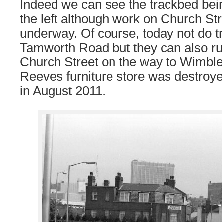
Indeed we can see the trackbed bein
the left although work on Church Stre
underway. Of course, today not do t
Tamworth Road but they can also ru
Church Street on the way to Wimbl
Reeves furniture store was destroye
in August 2011.