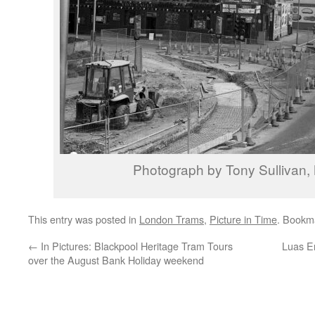
Photograph by Tony Sullivan
This entry was posted in
London Trams
,
Picture in Time
. Bookm
←
In Pictures: Blackpool Heritage Tram Tours
Luas E
over the August Bank Holiday weekend