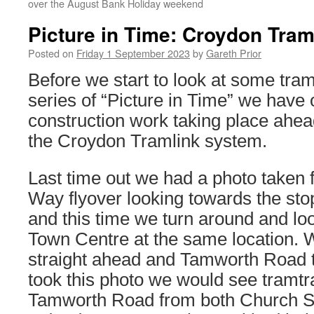
over the August Bank Holiday weekend
Picture in Time: Croydon Tram
Posted on
Friday 1 September 2023
by
Gareth Prior
Before we start to look at some tram
series of “Picture in Time” we have 
construction work taking place ahea
the Croydon Tramlink system.
Last time out we had a photo taken
Way flyover looking towards the st
and this time we turn around and l
Town Centre at the same location. 
straight ahead and Tamworth Road to
took this photo we would see tramtr
Tamworth Road from both Church St