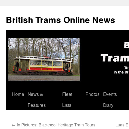
British Trams Online News
Home
News &
Fleet
Photos
Events
Skip
Features
Lists
Diary
to
content
←
In Pictures: Blackpool Heritage Tram Tours
Luas E