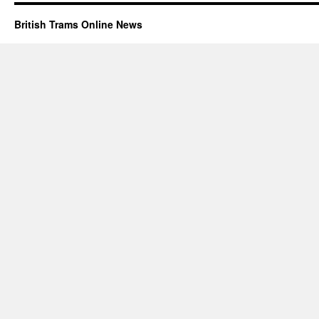
British Trams Online News