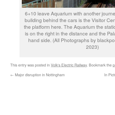
6+10 leave Aquarium with another journey
building behind the cars is the Visitor Ce
the platform here. The Aquarium the stati
is on the right in the distance and the Pala
hand side. (All Photographs by blackp
2023)
This entry was posted in
Volk's Electric Railway
. Bookmark the
p
←
Major disruption in Nottingham
In Pic