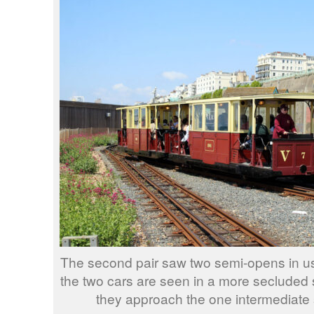
The second pair saw two semi-opens in use
the two cars are seen in a more secluded s
they approach the one intermediate 