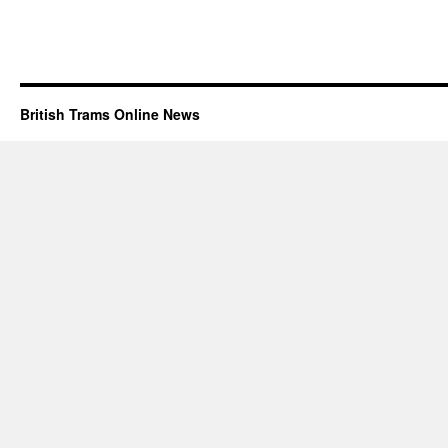
British Trams Online News