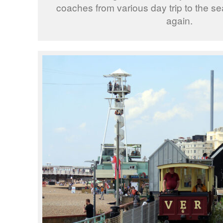
coaches from various day trip to the se
again.