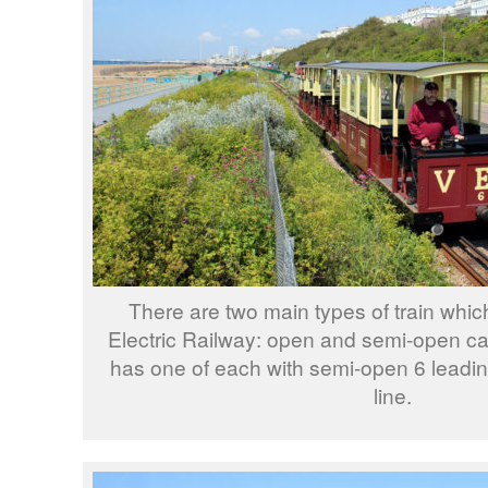
There are two main types of train whic
Electric Railway: open and semi-open ca
has one of each with semi-open 6 leadi
line.