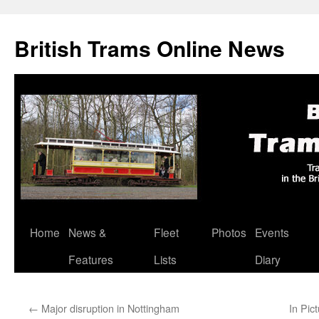
British Trams Online News
Home
News &
Fleet
Photos
Events
Skip
Features
Lists
Diary
to
content
←
Major disruption in Nottingham
In Pic