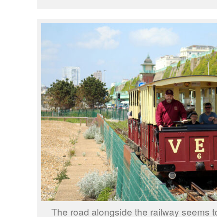
The road alongside the railway seems t