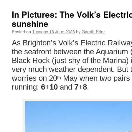
In Pictures: The Volk’s Electri
sunshine
Posted on
Tuesday 13 June 2023
by
Gareth Prior
As Brighton’s Volk’s Electric Railwa
the seafront between the Aquarium (
Black Rock (just shy of the Marina) 
very much weather dependent. But 
worries on 20
May when two pairs o
th
running:
6
+
10
and
7
+
8
.