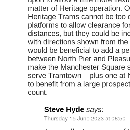
matter of Heritage operation. O
Heritage Trams cannot be too 
platforms to allow clearance fo
distances, but they could be in
with directions shown from the L
would be beneficial to add a p
between North Pier and Pleas
make the Manchester Square st
serve Tramtown – plus one at N
to benefit from a large prospe
count.
Steve Hyde
says:
Thursday 15 June 2023 at 06:50