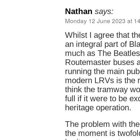
Nathan
says:
Monday 12 June 2023 at 1
Whilst I agree that t
an integral part of B
much as The Beatles 
Routemaster buses a
running the main publ
modern LRVs is the ri
think the tramway wo
full if it were to be e
heritage operation.
The problem with the
the moment is twofold.