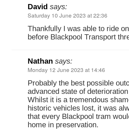
David
says:
Saturday 10 June 2023 at 22:36
Thankfully I was able to ride on
before Blackpool Transport th
Nathan
says:
Monday 12 June 2023 at 14:46
Probably the best possible out
advanced state of deterioration
Whilst it is a tremendous sham
historic vehicles lost, it was a
that every Blackpool tram would
home in preservation.