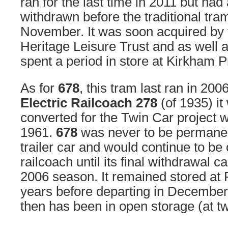
ran for the last time in 2011 but ha
withdrawn before the traditional tr
November. It was soon acquired by
Heritage Leisure Trust and as well
spent a period in store at Kirkham P
As for
678
, this tram last ran in 200
Electric Railcoach 278
(of 1935) it
converted for the Twin Car project w
1961.
678
was never to be permanent
trailer car and would continue to be 
railcoach until its final withdrawal c
2006 season. It remained stored at 
years before departing in December
then has been in open storage (at tw