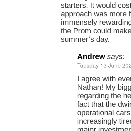
starters. It would cos
approach was more fo
immensely rewarding
the Prom could mak
summer’s day.
Andrew
says:
Tuesday 13 June 202
I agree with eve
Nathan! My bigg
regarding the her
fact that the dw
operational cars
increasingly tir
major investment