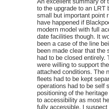
An excellent summary of t
to the upgrade to an LRT
small but important point
have happened if Blackpo
modern model with full acc
date facilities though. It 
been a case of the line bei
been made clear that the
had to be closed entirely
were willing to support th
attached conditions. The 
fleets had to be kept sepa
operations had to be self 
positioning of the heritage
to accessibility as most h
fully accessible, I suspect 