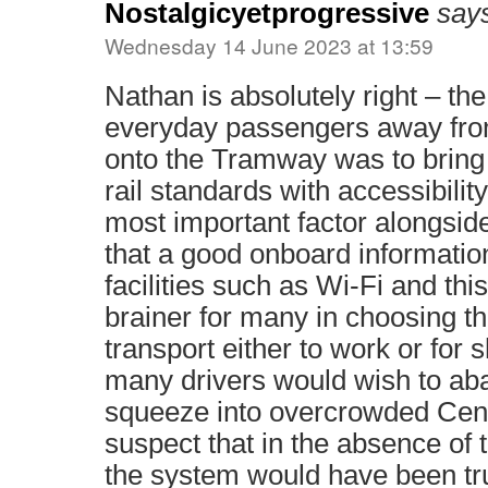
Nostalgicyetprogressive
say
Wednesday 14 June 2023 at 13:59
Nathan is absolutely right – the
everyday passengers away from
onto the Tramway was to bring 
rail standards with accessibilit
most important factor alongside 
that a good onboard informati
facilities such as Wi-Fi and thi
brainer for many in choosing t
transport either to work or for 
many drivers would wish to aba
squeeze into overcrowded Cent
suspect that in the absence of 
the system would have been tr