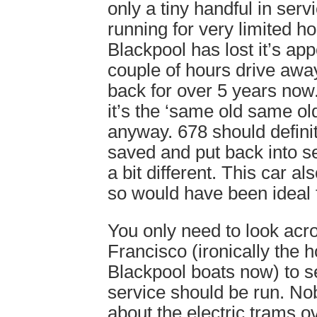
only a tiny handful in ser
running for very limited h
Blackpool has lost it’s appe
couple of hours drive away
back for over 5 years now
it’s the ‘same old same old
anyway. 678 should defini
saved and put back into s
a bit different. This car a
so would have been ideal f
You only need to look acr
Francisco (ironically the 
Blackpool boats now) to s
service should be run. No
about the electric trams o