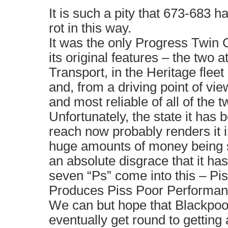
It is such a pity that 673-683 
rot in this way.
It was the only Progress Twin C
its original features – the two 
Transport, in the Heritage fleet
and, from a driving point of view
and most reliable of all of the t
Unfortunately, the state it has 
reach now probably renders it i
huge amounts of money being sp
an absolute disgrace that it ha
seven “Ps” come into this – Pi
Produces Piss Poor Performan
We can but hope that Blackpoo
eventually get round to getting a