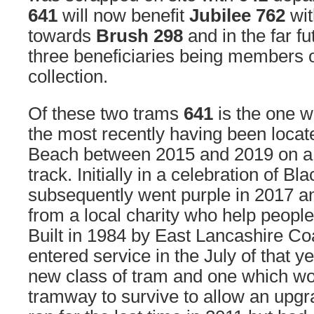
641
will now benefit
Jubilee 762
wi
towards
Brush 298
and in the far f
three beneficiaries being members o
collection.
Of these two trams
641
is the one 
the most recently having been locat
Beach between 2015 and 2019 on a s
track. Initially in a celebration of Bl
subsequently went purple in 2017 a
from a local charity who help people
Built in 1984 by East Lancashire Coa
entered service in the July of that yea
new class of tram and one which wo
tramway to survive to allow an upgra