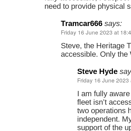
need to provide physical s
Tramcar666
says:
Friday 16 June 2023 at 18:
Steve, the Heritage T
accessible. Only the 
Steve Hyde
say
Friday 16 June 2023 
I am fully aware
fleet isn’t acces
two operations 
independent. My
support of the u