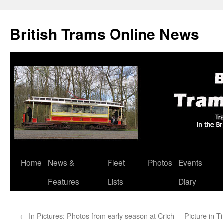
British Trams Online News
Home
News &
Fleet
Photos
Events
Skip
Features
Lists
Diary
to
content
←
In Pictures: Photos from early season at Crich
Picture in 