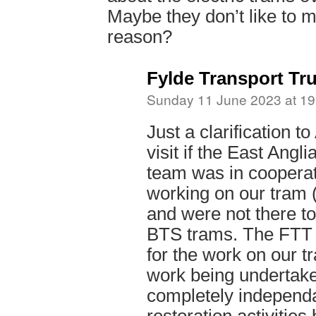
Maybe they don’t like to m
reason?
Fylde Transport Tru
Sunday 11 June 2023 at 19
Just a clarification t
visit if the East Ang
team was in cooperat
working on our tram 
and were not there t
BTS trams. The FTT i
for the work on our t
work being undertake
completely independa