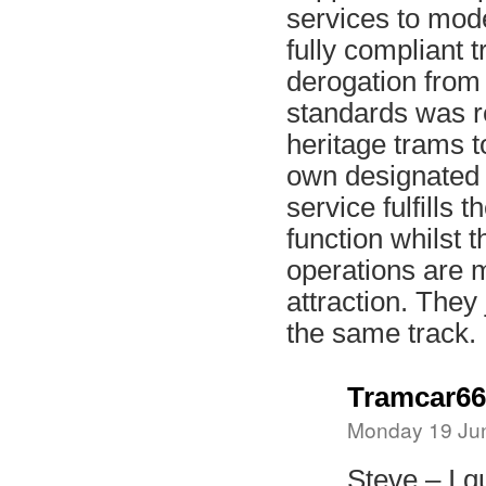
services to mod
fully compliant 
derogation from
standards was re
heritage trams t
own designated
service fulfills t
function whilst t
operations are m
attraction. They
the same track.
Tramcar66
Monday 19 Jun
Steve – I q