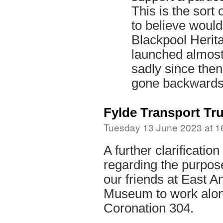
This is the sort 
to believe woul
Blackpool Herit
launched almost
sadly since the
gone backwards
Fylde Transport Tru
Tuesday 13 June 2023 at 1
A further clarification
regarding the purpose
our friends at East A
Museum to work alon
Coronation 304.