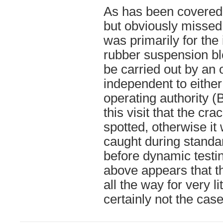
As has been covered 
but obviously missed 
was primarily for the 
rubber suspension bl
be carried out by an 
independent to eithe
operating authority (
this visit that the c
spotted, otherwise i
caught during standa
before dynamic testi
above appears that
all the way for very l
certainly not the case