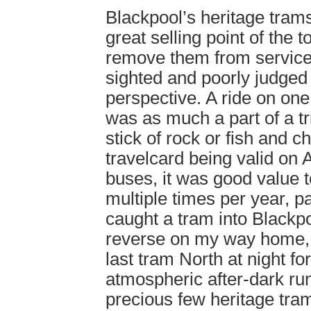
Blackpool’s heritage tram
great selling point of the 
remove them from service
sighted and poorly judged
perspective. A ride on one
was as much a part of a tr
stick of rock or fish and c
travelcard being valid on
buses, it was good value to
multiple times per year, p
caught a tram into Blackpo
reverse on my way home, 
last tram North at night for
atmospheric after-dark ru
precious few heritage trams