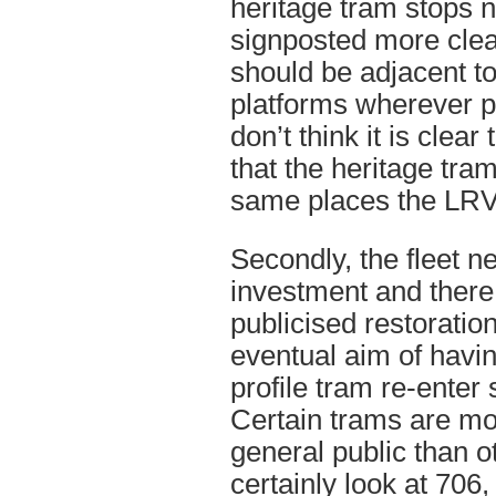
heritage tram stops 
signposted more clea
should be adjacent t
platforms wherever po
don’t think it is clear
that the heritage tram
same places the LRV
Secondly, the fleet n
investment and there
publicised restoratio
eventual aim of havin
profile tram re-enter
Certain trams are mo
general public than o
certainly look at 706,