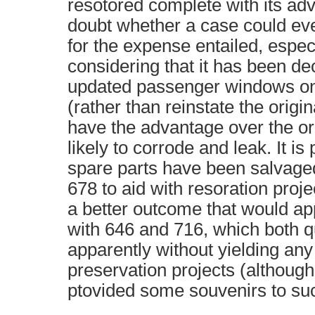
resotored complete with its adve
doubt whether a case could e
for the expense entailed, espe
considering that it has been dec
updated passenger windows on
(rather than reinstate the origin
have the advantage over the or
likely to corrode and leak. It is
spare parts have been salvage
678 to aid with resoration proje
a better outcome that would ap
with 646 and 716, which both q
apparently without yielding any 
preservation projects (although
ptovided some souvenirs to suc