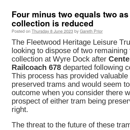
Four minus two equals two as
collection is reduced
Posted on
Thursday 8 June 2023
by
Gareth Prior
The Fleetwood Heritage Leisure Tru
looking to dispose of two remaining 
collection at Wyre Dock after
Cente
Railcoach 678
departed following 
This process has provided valuable 
preserved trams and would seem to 
outcome when you consider there w
prospect of either tram being preser
right.
The threat to the future of these t