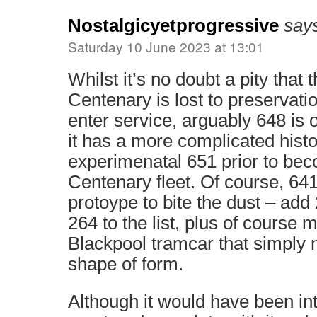
Nostalgicyetprogressive
say
Saturday 10 June 2023 at 13:01
Whilst it’s no doubt a pity that 
Centenary is lost to preservation
enter service, arguably 648 is o
it has a more complicated histo
experimenatal 651 prior to bec
Centenary fleet. Of course, 641 
protoype to bite the dust – ad
264 to the list, plus of course 
Blackpool tramcar that simply n
shape of form.
Although it would have been in