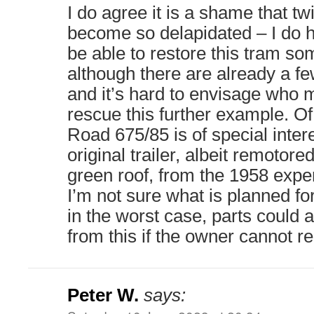
I do agree it is a shame that tw
become so delapidated – I do 
be able to restore this tram som
although there are already a fe
and it’s hard to envisage who m
rescue this further example. Of
Road 675/85 is of special intere
original trailer, albeit remotore
green roof, from the 1958 exper
I’m not sure what is planned fo
in the worst case, parts could 
from this if the owner cannot rel
Peter W.
says: