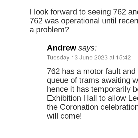
I look forward to seeing 762 an
762 was operational until recen
a problem?
Andrew
says:
Tuesday 13 June 2023 at 15:42
762 has a motor fault and I
queue of trams awaiting w
hence it has temporarily 
Exhibition Hall to allow Le
the Coronation celebrations
will come!