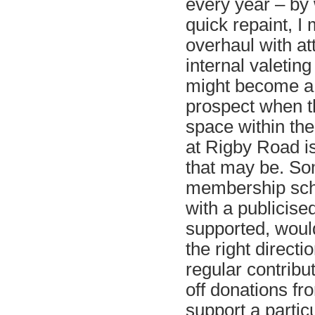
every year – by
quick repaint, I
overhaul with att
internal valeting
might become a 
prospect when t
space within th
at Rigby Road i
that may be. So
membership sch
with a publicised
supported, woul
the right directio
regular contribu
off donations fr
support a partic