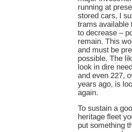
running at prese
stored cars, I s
trams available 
to decrease – po
remain. This wo
and must be prev
possible. The li
look in dire nee
and even 227, o
years ago, is lo
again.
To sustain a goo
heritage fleet y
put something t