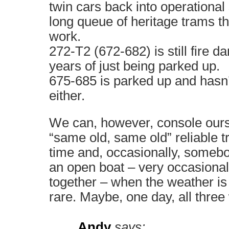
twin cars back into operational 
long queue of heritage trams th
work.
272-T2 (672-682) is still fire 
years of just being parked up.
675-685 is parked up and hasn’
either.
We can, however, console ours
“same old, same old” reliable tr
time and, occasionally, somebo
an open boat – very occasionall
together – when the weather is fi
rare. Maybe, one day, all three 
Andy
says: