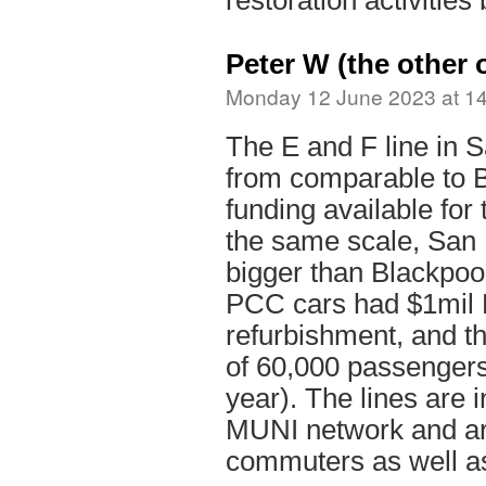
restoration activitie
Peter W (the other 
Monday 12 June 2023 at 1
The E and F line in S
from comparable to 
funding available for 
the same scale, San 
bigger than Blackpoo
PCC cars had $1mil 
refurbishment, and th
of 60,000 passengers
year). The lines are i
MUNI network and ar
commuters as well as