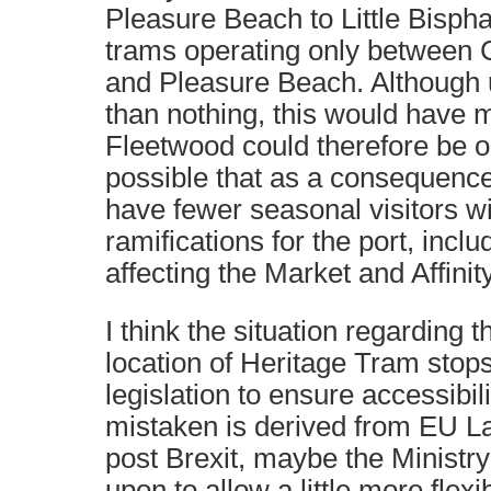
Pleasure Beach to Little Bisph
trams operating only between C
and Pleasure Beach. Although 
than nothing, this would have m
Fleetwood could therefore be on
possible that as a consequenc
have fewer seasonal visitors wi
ramifications for the port, incl
affecting the Market and Affinit
I think the situation regarding
location of Heritage Tram stops 
legislation to ensure accessibili
mistaken is derived from EU L
post Brexit, maybe the Ministry
upon to allow a little more flexi