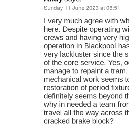
Sunday 11 June 2023 at 08:51
I very much agree with w
here. Despite operating w
crews and having very high
operation in Blackpool h
very lackluster since the 
of the core service. Yes, 
manage to repaint a tram, b
mechanical work seems t
restoration of period fixtur
definitely seems beyond 
why in needed a team from
travel all the way across t
cracked brake block?