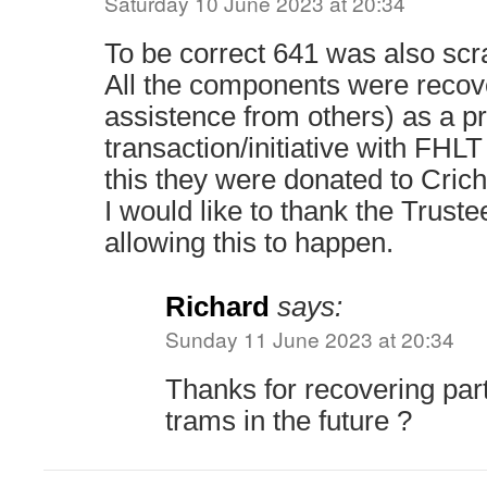
Saturday 10 June 2023 at 20:34
To be correct 641 was also scr
All the components were recov
assistence from others) as a pr
transaction/initiative with FHLT
this they were donated to Crich
I would like to thank the Truste
allowing this to happen.
Richard
says:
Sunday 11 June 2023 at 20:34
Thanks for recovering part
trams in the future ?