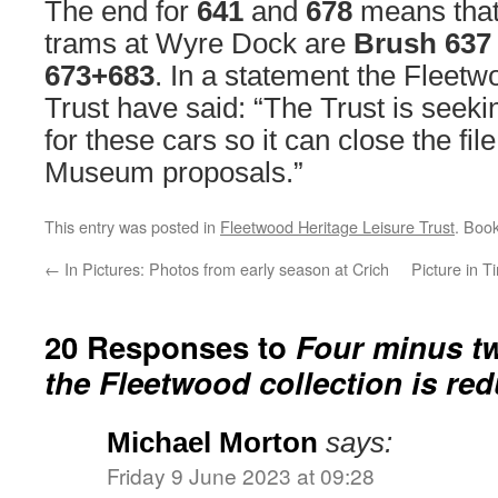
The end for
641
and
678
means that
trams at Wyre Dock are
Brush 637
673+683
. In a statement the Fleetw
Trust have said: “The Trust is seek
for these cars so it can close the fi
Museum proposals.”
This entry was posted in
Fleetwood Heritage Leisure Trust
. Boo
←
In Pictures: Photos from early season at Crich
Picture in 
20 Responses to
Four minus t
the Fleetwood collection is re
Michael Morton
says:
Friday 9 June 2023 at 09:28