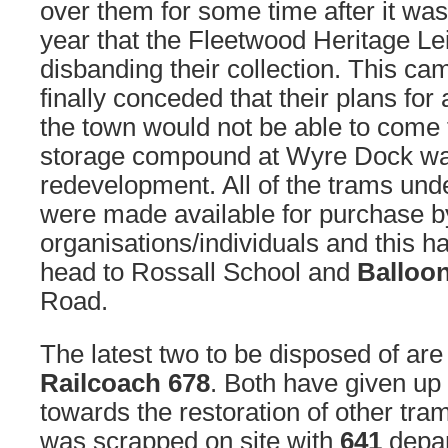
over them for some time after it wa
year that the Fleetwood Heritage Le
disbanding their collection. This cam
finally conceded that their plans fo
the town would not be able to come t
storage compound at Wyre Dock wa
redevelopment. All of the trams und
were made available for purchase b
organisations/individuals and this 
head to Rossall School and
Balloo
Road.
The latest two to be disposed of ar
Railcoach 678
. Both have given up 
towards the restoration of other tra
was scrapped on site with
641
depar