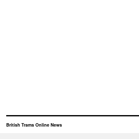
British Trams Online News