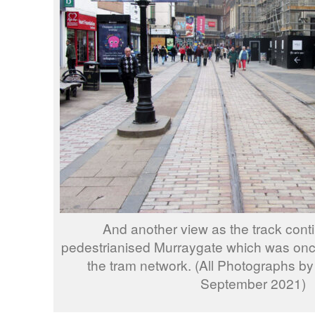
And another view as the track cont
pedestrianised Murraygate which was once
the tram network. (All Photographs b
September 2021)