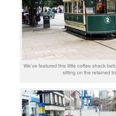
We’ve featured this little coffee shack befo
sitting on the retained tr