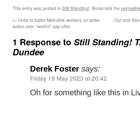
This entry was posted in
Still Standing!
. Bookmark the
permalin
←
Unite to ballot Metrolink workers on strike
Out and Abou
action over “woeful” pay offer
1 Response to
Still Standing! 
Dundee
Derek Foster
says:
Friday 19 May 2023 at 20:42
Oh for something like this in Li