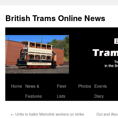
British Trams Online News
Home
News &
Fleet
Photos
Events
Skip
Features
Lists
Diary
to
content
←
Unite to ballot Metrolink workers on strike
Out and Abou