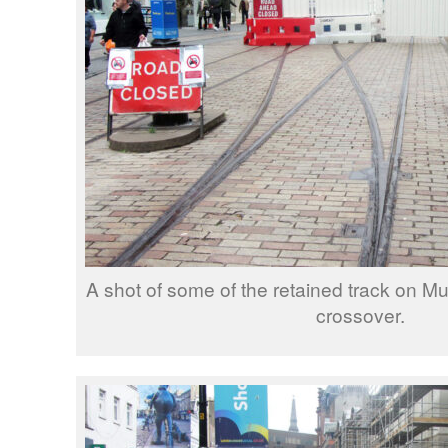
A shot of some of the retained track on Mu
crossover.