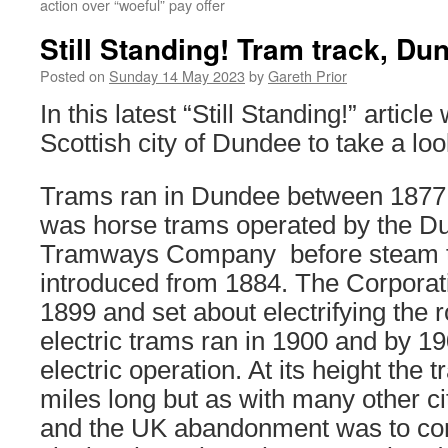
action over “woeful” pay offer
Still Standing! Tram track, Du
Posted on
Sunday 14 May 2023
by
Gareth Prior
In this latest “Still Standing!” articl
Scottish city of Dundee to take a lo
Trams ran in Dundee between 1877 a
was horse trams operated by the Du
Tramways Company before steam 
introduced from 1884. The Corporati
1899 and set about electrifying the ro
electric trams ran in 1900 and by 1
electric operation. At its height th
miles long but as with many other c
and the UK abandonment was to co