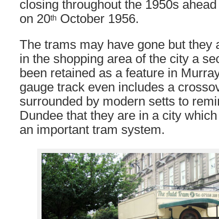
closing throughout the 1950s ahead o
on 20
October 1956.
th
The trams may have gone but they a
in the shopping area of the city a se
been retained as a feature in Murra
gauge track even includes a crossov
surrounded by modern setts to remin
Dundee that they are in a city whi
an important tram system.