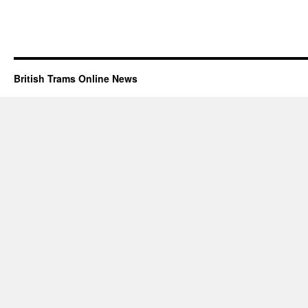
British Trams Online News