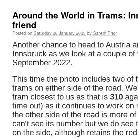
Around the World in Trams: I
friend
Posted on
Saturday 28 January 2023
by
Gareth Prior
Another chance to head to Austria a
Innsbruck as we look at a couple of 
September 2022.
This time the photo includes two of 
trams on either side of the road. We 
tram closest to us as that is
310
agai
time out) as it continues to work on
the other side of the road is more o
can’t see its number but we do see t
on the side, although retains the red