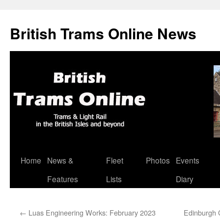
British Trams Online News
Home
News &
Fleet
Photos
Events
Skip
Features
Lists
Diary
to
content
←
Luas Engineering Works: February 2023
Edinburgh C