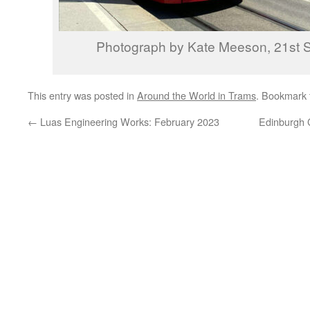
Photograph by Kate Meeson, 21st 
This entry was posted in
Around the World in Trams
. Bookmark
←
Luas Engineering Works: February 2023
Edinburgh C