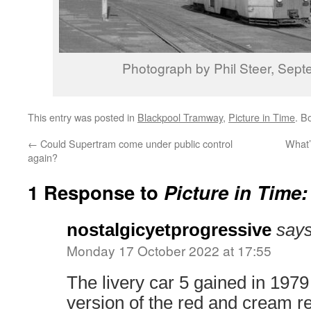
Photograph by Phil Steer, Sep
This entry was posted in
Blackpool Tramway
,
Picture in Time
. B
←
Could Supertram come under public control
What’
again?
1 Response to
Picture in Time
nostalgicyetprogressive
says
Monday 17 October 2022 at 17:55
The livery car 5 gained in 1979
version of the red and cream r