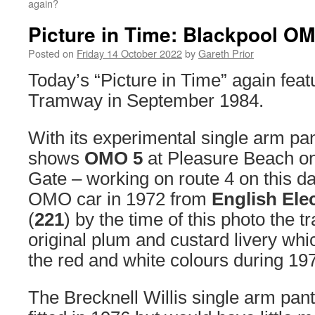
again?
Picture in Time: Blackpool O
Posted on
Friday 14 October 2022
by
Gareth Prior
Today’s “Picture in Time” again feat
Tramway in September 1984.
With its experimental single arm pa
shows
OMO 5
at Pleasure Beach on 
Gate – working on route 4 on this d
OMO car in 1972 from
English Ele
(
221
) by the time of this photo the t
original plum and custard livery wh
the red and white colours during 19
The Brecknell Willis single arm pa