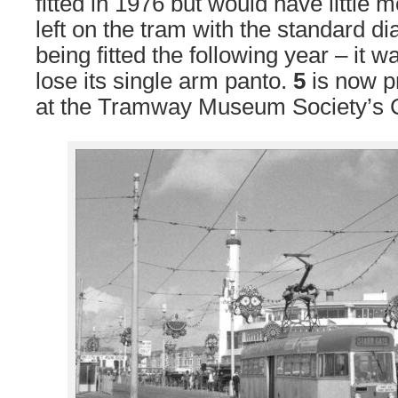
fitted in 1976 but would have little 
left on the tram with the standard 
being fitted the following year – it 
lose its single arm panto.
5
is now p
at the Tramway Museum Society’s C