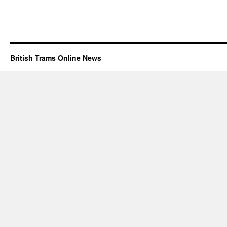
British Trams Online News