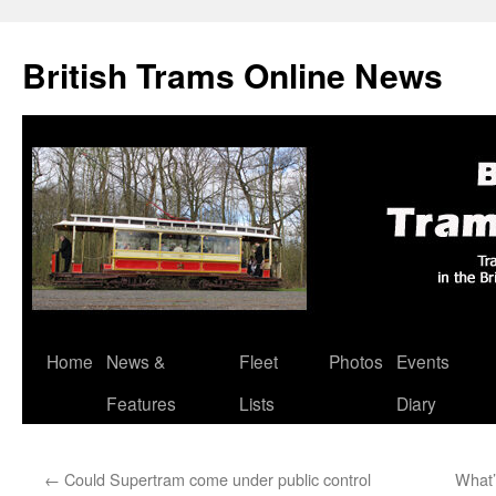
British Trams Online News
Home
News &
Fleet
Photos
Events
Skip
Features
Lists
Diary
to
content
←
Could Supertram come under public control
What’