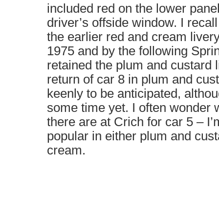
included red on the lower pane
driver’s offside window. I rec
the earlier red and cream liver
1975 and by the following Spri
retained the plum and custard l
return of car 8 in plum and cus
keenly to be anticipated, althoug
some time yet. I often wonder 
there are at Crich for car 5 – I
popular in either plum and cust
cream.