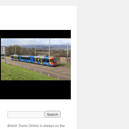
British Trams Online
is always on the