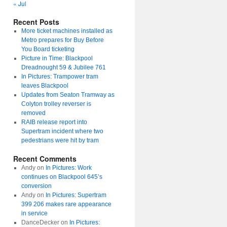
« Jul
Recent Posts
More ticket machines installed as
Metro prepares for Buy Before
You Board ticketing
Picture in Time: Blackpool
Dreadnought 59 & Jubilee 761
In Pictures: Trampower tram
leaves Blackpool
Updates from Seaton Tramway as
Colyton trolley reverser is
removed
RAIB release report into
Supertram incident where two
pedestrians were hit by tram
Recent Comments
Andy
on
In Pictures: Work
continues on Blackpool 645’s
conversion
Andy
on
In Pictures: Supertram
399 206 makes rare appearance
in service
DanceDecker
on
In Pictures: