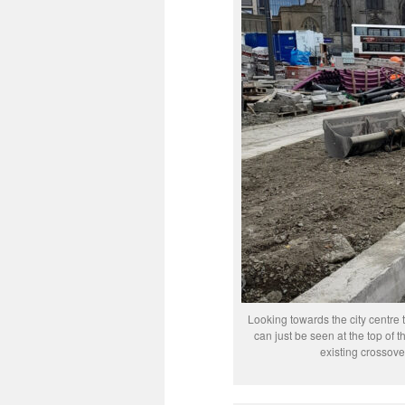
Looking towards the city centre
can just be seen at the top of t
existing crossov