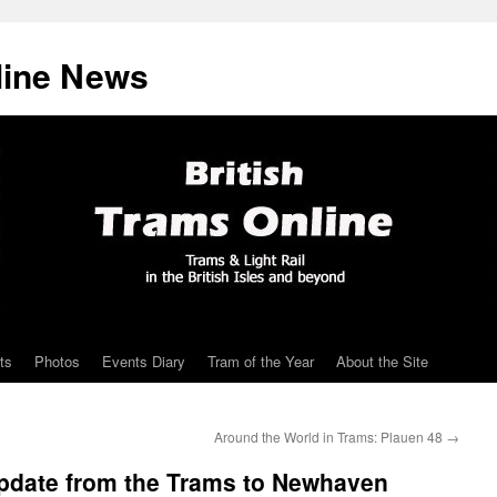
line News
ts
Photos
Events Diary
Tram of the Year
About the Site
Around the World in Trams: Plauen 48
→
update from the Trams to Newhaven