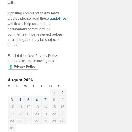
with.
If posting comments to any news
articles please read these
guidelines
which will help us to keep a
harmonious community. All
comments will be reviewed before
publishing and may be subject to
editing.
For details of our Privacy Policy
please click the following link:
August 2026
M
T
W
T
F
S
S
1
2
3
4
5
6
7
8
9
10
11
12
13
14
15
16
17
18
19
20
21
22
23
24
25
26
27
28
29
30
31