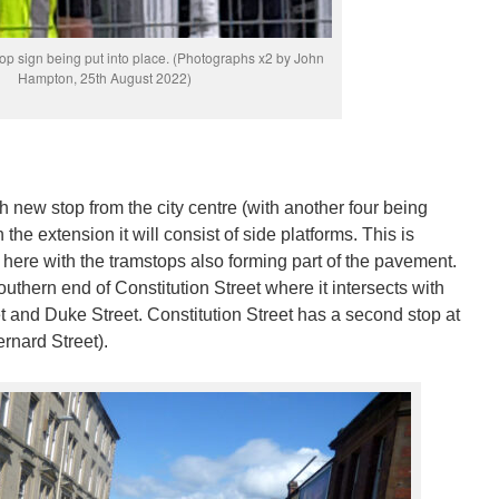
p sign being put into place. (Photographs x2 by John
Hampton, 25th August 2022)
th new stop from the city centre (with another four being
n the extension it will consist of side platforms. This is
 here with the tramstops also forming part of the pavement.
outhern end of Constitution Street where it intersects with
t and Duke Street. Constitution Street has a second stop at
ernard Street).