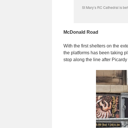
St Mary’s RC Cathedral is be
McDonald Road
With the first shelters on the e
the platforms has been taking pla
stop along the line after Picardy