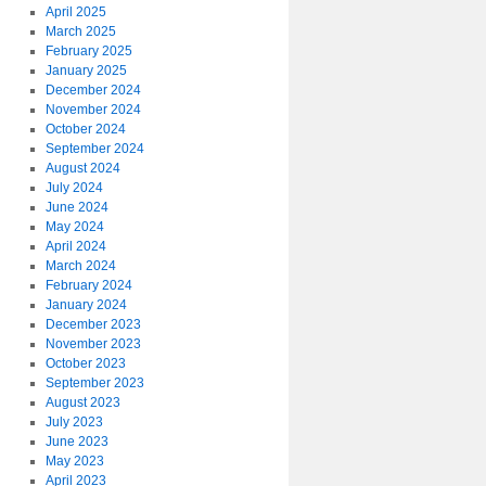
April 2025
March 2025
February 2025
January 2025
December 2024
November 2024
October 2024
September 2024
August 2024
July 2024
June 2024
May 2024
April 2024
March 2024
February 2024
January 2024
December 2023
November 2023
October 2023
September 2023
August 2023
July 2023
June 2023
May 2023
April 2023