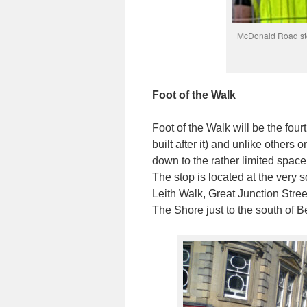
McDonald Road sto
Foot of the Walk
Foot of the Walk will be the four
built after it) and unlike others o
down to the rather limited space
The stop is located at the very s
Leith Walk, Great Junction Stree
The Shore just to the south of B