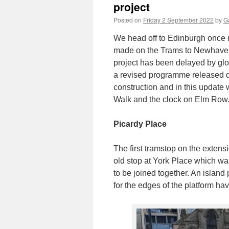
project
Posted on
Friday 2 September 2022
by
Ga
We head off to Edinburgh once 
made on the Trams to Newhaven 
project has been delayed by glo
a revised programme released d
construction and in this update
Walk and the clock on Elm Row
Picardy Place
The first tramstop on the extens
old stop at York Place which wa
to be joined together. An islan
for the edges of the platform hav