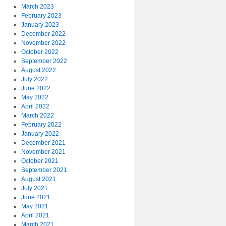
March 2023
February 2023
January 2023
December 2022
November 2022
October 2022
September 2022
August 2022
July 2022
June 2022
May 2022
April 2022
March 2022
February 2022
January 2022
December 2021
November 2021
October 2021
September 2021
August 2021
July 2021
June 2021
May 2021
April 2021
March 2021