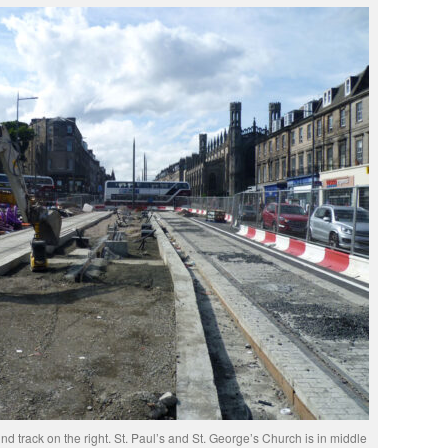
nd track on the right. St. Paul’s and St. George’s Church is in middle