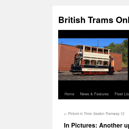
British Trams On
Home
News & Features
Fleet Lis
Skip
to
←
Picture in Time: Seaton Tramway 12
content
In Pictures: Another 