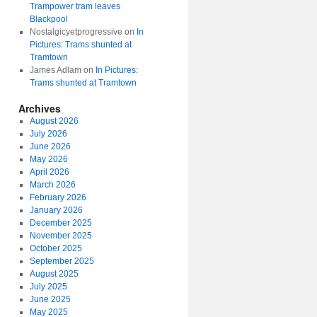
Trampower tram leaves
Blackpool
Nostalgicyetprogressive
on
In
Pictures: Trams shunted at
Tramtown
James Adlam
on
In Pictures:
Trams shunted at Tramtown
Archives
August 2026
July 2026
June 2026
May 2026
April 2026
March 2026
February 2026
January 2026
December 2025
November 2025
October 2025
September 2025
August 2025
July 2025
June 2025
May 2025