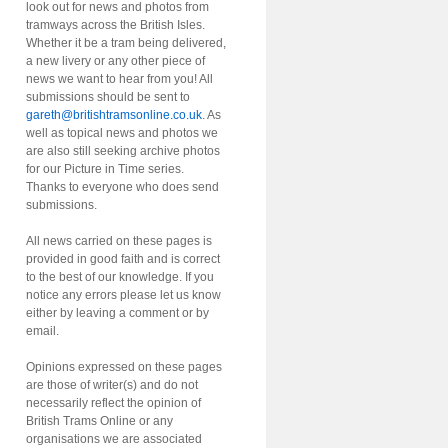
look out for news and photos from
tramways across the British Isles.
Whether it be a tram being delivered,
a new livery or any other piece of
news we want to hear from you! All
submissions should be sent to
gareth@britishtramsonline.co.uk
. As
well as topical news and photos we
are also still seeking archive photos
for our Picture in Time series.
Thanks to everyone who does send
submissions.
All news carried on these pages is
provided in good faith and is correct
to the best of our knowledge. If you
notice any errors please let us know
either by leaving a comment or by
email.
Opinions expressed on these pages
are those of writer(s) and do not
necessarily reflect the opinion of
British Trams Online or any
organisations we are associated