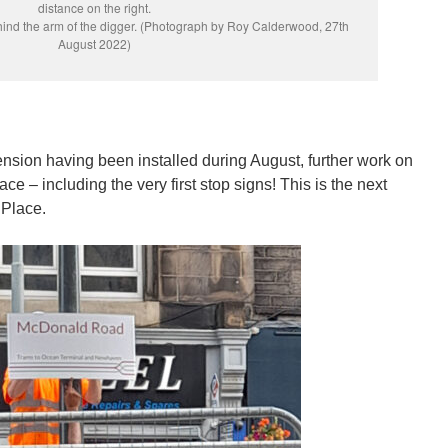
distance on the right.
hind the arm of the digger. (Photograph by Roy Calderwood, 27th
August 2022)
xtension having been installed during August, further work on
ce – including the very first stop signs! This is the next
 Place.