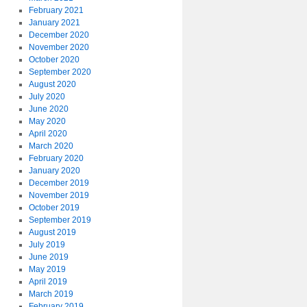
February 2021
January 2021
December 2020
November 2020
October 2020
September 2020
August 2020
July 2020
June 2020
May 2020
April 2020
March 2020
February 2020
January 2020
December 2019
November 2019
October 2019
September 2019
August 2019
July 2019
June 2019
May 2019
April 2019
March 2019
February 2019