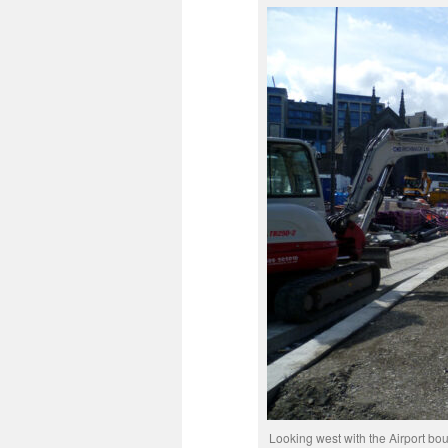
Looking west with the Airport bou