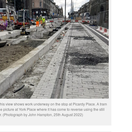
 this view shows work underway on the stop at Picardy Place. A tram
he picture at York Place where it has come to reverse using the still
er. (Photograph by John Hampton, 25th August 2022)