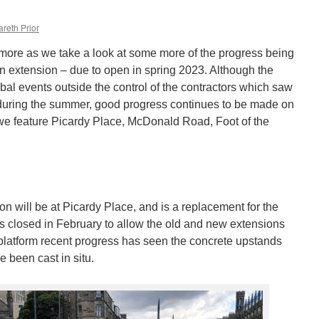
reth Prior
more as we take a look at some more of the progress being
extension – due to open in spring 2023. Although the
bal events outside the control of the contractors which saw
uring the summer, good progress continues to be made on
 we feature Picardy Place, McDonald Road, Foot of the
.
ion will be at Picardy Place, and is a replacement for the
s closed in February to allow the old and new extensions
d platform recent progress has seen the concrete upstands
e been cast in situ.