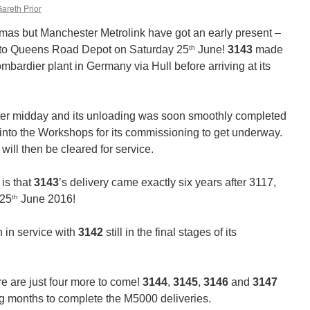
areth Prior
stmas but Manchester Metrolink have got an early present –
th
d to Queens Road Depot on Saturday 25
June!
3143
made
ombardier plant in Germany via Hull before arriving at its
after midday and its unloading was soon smoothly completed
into the Workshops for its commissioning to get underway.
 will then be cleared for service.
 is that
3143
’s delivery came exactly six years after 3117,
th
 25
June 2016!
 in service with
3142
still in the final stages of its
 are just four more to come!
3144
,
3145
,
3146
and
3147
ng months to complete the M5000 deliveries.