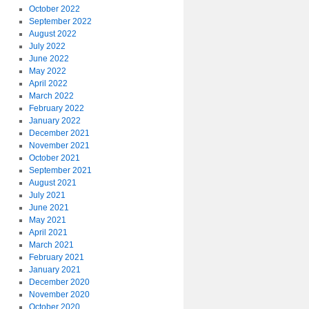
October 2022
September 2022
August 2022
July 2022
June 2022
May 2022
April 2022
March 2022
February 2022
January 2022
December 2021
November 2021
October 2021
September 2021
August 2021
July 2021
June 2021
May 2021
April 2021
March 2021
February 2021
January 2021
December 2020
November 2020
October 2020