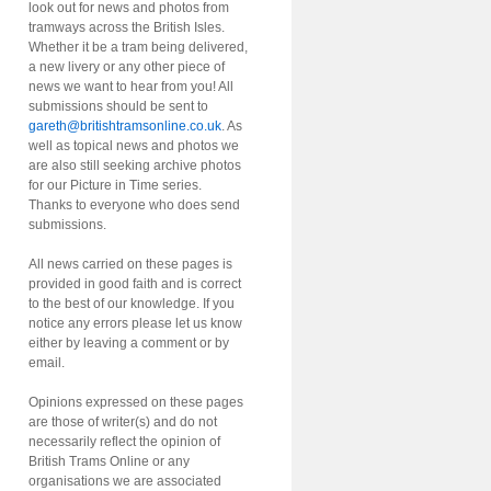
look out for news and photos from
tramways across the British Isles.
Whether it be a tram being delivered,
a new livery or any other piece of
news we want to hear from you! All
submissions should be sent to
gareth@britishtramsonline.co.uk
. As
well as topical news and photos we
are also still seeking archive photos
for our Picture in Time series.
Thanks to everyone who does send
submissions.
All news carried on these pages is
provided in good faith and is correct
to the best of our knowledge. If you
notice any errors please let us know
either by leaving a comment or by
email.
Opinions expressed on these pages
are those of writer(s) and do not
necessarily reflect the opinion of
British Trams Online or any
organisations we are associated