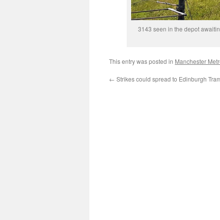
3143 seen in the depot awaiti
This entry was posted in
Manchester Metr
←
Strikes could spread to Edinburgh Tra