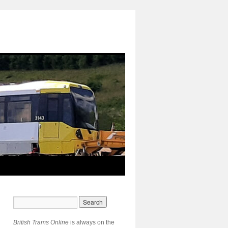
British Trams Online
is always on the