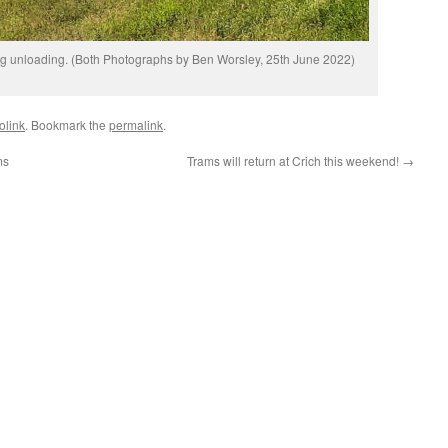
ng unloading. (Both Photographs by Ben Worsley, 25th June 2022)
olink
. Bookmark the
permalink
.
ms
Trams will return at Crich this weekend!
→