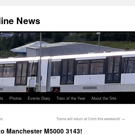
line News
ts
Photos
Events Diary
Tram of the Year
About the Site
ms
Trams will return at Crich this weekend!
→
 to Manchester M5000 3143!