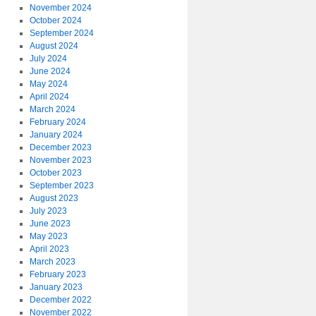
November 2024
October 2024
September 2024
August 2024
July 2024
June 2024
May 2024
April 2024
March 2024
February 2024
January 2024
December 2023
November 2023
October 2023
September 2023
August 2023
July 2023
June 2023
May 2023
April 2023
March 2023
February 2023
January 2023
December 2022
November 2022