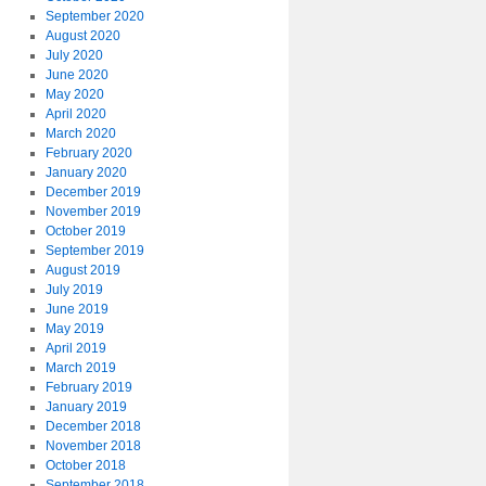
September 2020
August 2020
July 2020
June 2020
May 2020
April 2020
March 2020
February 2020
January 2020
December 2019
November 2019
October 2019
September 2019
August 2019
July 2019
June 2019
May 2019
April 2019
March 2019
February 2019
January 2019
December 2018
November 2018
October 2018
September 2018