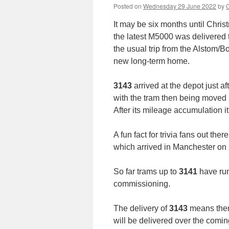
Posted on
Wednesday 29 June 2022
by
G
It may be six months until Chri
the latest M5000 was delivere
the usual trip from the Alstom/B
new long-term home.
3143
arrived at the depot just 
with the tram then being moved 
After its mileage accumulation it
A fun fact for trivia fans out there
which arrived in Manchester on
So far trams up to
3141
have run
commissioning.
The delivery of
3143
means there
will be delivered over the comi