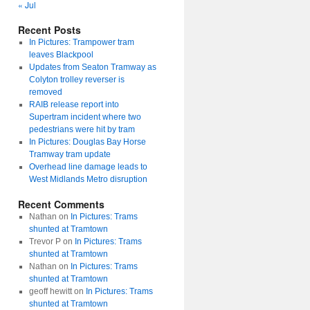
« Jul
Recent Posts
In Pictures: Trampower tram
leaves Blackpool
Updates from Seaton Tramway as
Colyton trolley reverser is
removed
RAIB release report into
Supertram incident where two
pedestrians were hit by tram
In Pictures: Douglas Bay Horse
Tramway tram update
Overhead line damage leads to
West Midlands Metro disruption
Recent Comments
Nathan
on
In Pictures: Trams
shunted at Tramtown
Trevor P
on
In Pictures: Trams
shunted at Tramtown
Nathan
on
In Pictures: Trams
shunted at Tramtown
geoff hewitt
on
In Pictures: Trams
shunted at Tramtown