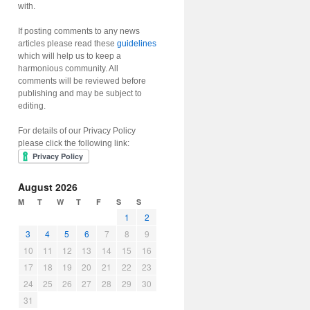
with.
If posting comments to any news
articles please read these
guidelines
which will help us to keep a
harmonious community. All
comments will be reviewed before
publishing and may be subject to
editing.
For details of our Privacy Policy
please click the following link:
August 2026
M
T
W
T
F
S
S
1
2
3
4
5
6
7
8
9
10
11
12
13
14
15
16
17
18
19
20
21
22
23
24
25
26
27
28
29
30
31