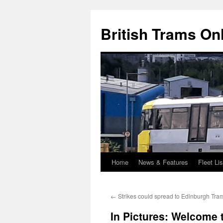
British Trams On
Home
News & Features
Fleet Lis
Skip
to
←
Strikes could spread to Edinburgh Tra
content
In Pictures: Welcome