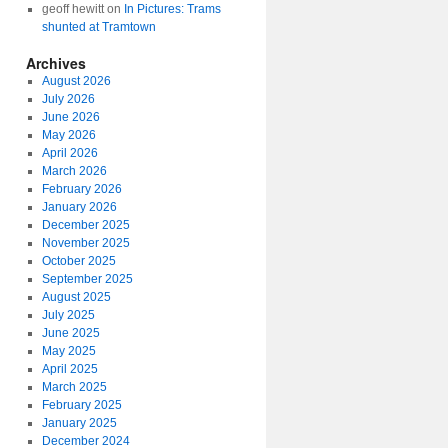
geoff hewitt
on
In Pictures: Trams
shunted at Tramtown
Archives
August 2026
July 2026
June 2026
May 2026
April 2026
March 2026
February 2026
January 2026
December 2025
November 2025
October 2025
September 2025
August 2025
July 2025
June 2025
May 2025
April 2025
March 2025
February 2025
January 2025
December 2024