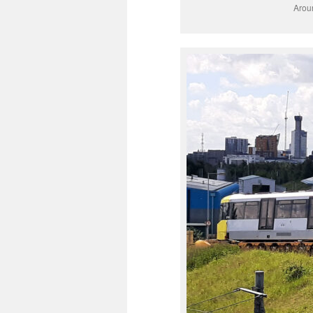
Aroun