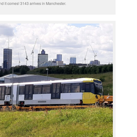
d it comes! 3143 arrives in Manchester.