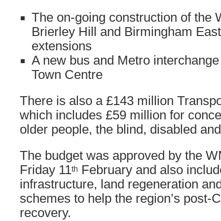
The on-going construction of the
Brierley Hill and Birmingham Eas
extensions
A new bus and Metro interchange 
Town Centre
There is also a £143 million Trans
which includes £59 million for conce
older people, the blind, disabled and
The budget was approved by the 
Friday 11
February and also includ
th
infrastructure, land regeneration and
schemes to help the region’s post-
recovery.