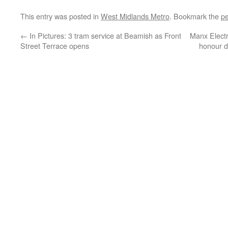
This entry was posted in
West Midlands Metro
. Bookmark the
pe
←
In Pictures: 3 tram service at Beamish as Front
Manx Electr
Street Terrace opens
honour d