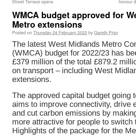
Street Terrace opens
honour d
WMCA budget approved for We
Metro extensions
Posted on
Thursday 24 February 2022
by
Gareth Prior
The latest West Midlands Metro Com
(WMCA) budget for 2022/23 has be
£379 million of the total £879.2 mill
on transport – including West Midl
extensions.
The approved capital budget going 
aims to improve connectivity, drive
and cut carbon emissions by making 
more attractive for people to switch 
Highlights of the package for the Me