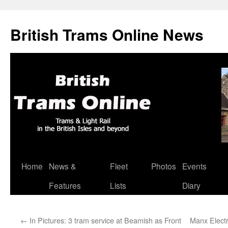
British Trams Online News
Home
News &
Fleet
Photos
Events
Skip
Features
Lists
Diary
to
content
←
In Pictures: 3 tram service at Beamish as Front
Manx Electr