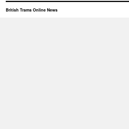
British Trams Online News