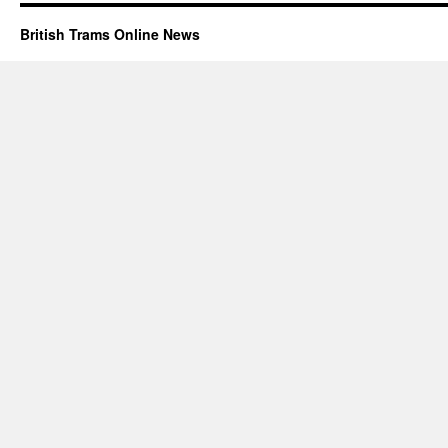
British Trams Online News