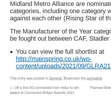
Midland Metro Alliance are nominate
categories, including one category 
against each other (Rising Star of th
The Manufacturer of the Year catego
be fought out between CAF, Stadler
You can view the full shortlist at
http://mainspring.co.uk/wp-
content/uploads/2021/09/GLRA21-S
This entry was posted in
General
. Bookmark the
permalink
.
←
UK’s first 5G connected tram helps to win
Planned Metr
award at Connected Britain Awards 2021