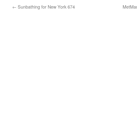
←
Sunbathing for New York 674
MetMan