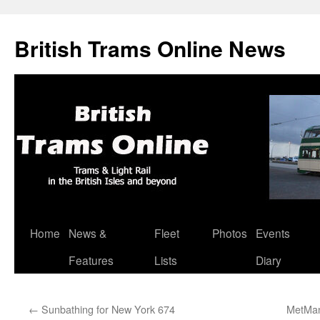
British Trams Online News
Home
News &
Fleet
Photos
Events
Skip
Features
Lists
Diary
to
content
←
Sunbathing for New York 674
MetMan