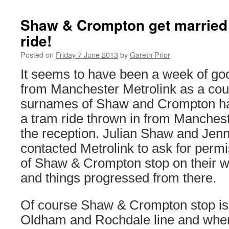
Shaw & Crompton get married 
ride!
Posted on
Friday 7 June 2013
by
Gareth Prior
It seems to have been a week of go
from Manchester Metrolink as a cou
surnames of Shaw and Crompton ha
a tram ride thrown in from Manchest
the reception. Julian Shaw and Je
contacted Metrolink to ask for permi
of Shaw & Crompton stop on their we
and things progressed from there.
Of course Shaw & Crompton stop is
Oldham and Rochdale line and when