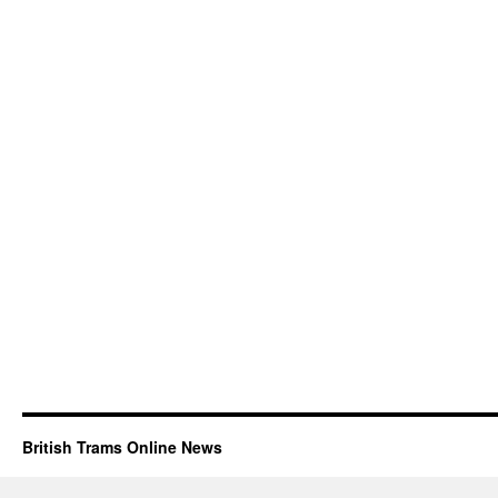
British Trams Online News