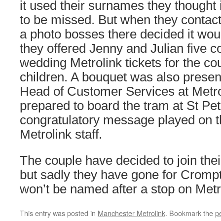
it used their surnames they thought 
to be missed. But when they contact
a photo bosses there decided it woul
they offered Jenny and Julian five
wedding Metrolink tickets for the cou
children. A bouquet was also presen
Head of Customer Services at Metro
prepared to board the tram at St Pe
congratulatory message played on t
Metrolink staff.
The couple have decided to join the
but sadly they have gone for Crom
won’t be named after a stop on Metrol
This entry was posted in
Manchester Metrolink
. Bookmark the
p