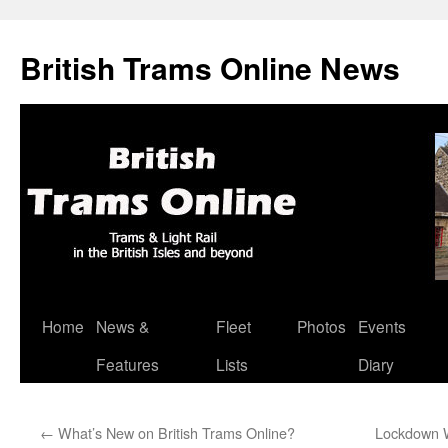
British Trams Online News
Home
News &
Fleet
Photos
Events
Skip
Features
Lists
Diary
to
content
←
What’s New on British Trams Online?
Lockdown W