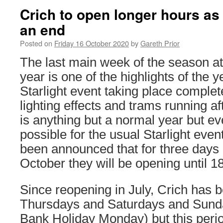
Crich to open longer hours a
an end
Posted on
Friday 16 October 2020
by
Gareth Prior
The last main week of the season at
year is one of the highlights of the 
Starlight event taking place complet
lighting effects and trams running a
is anything but a normal year but eve
possible for the usual Starlight even
been announced that for three days 
October they will be opening until 1
Since reopening in July, Crich has
Thursdays and Saturdays and Sund
Bank Holiday Monday) but this perio