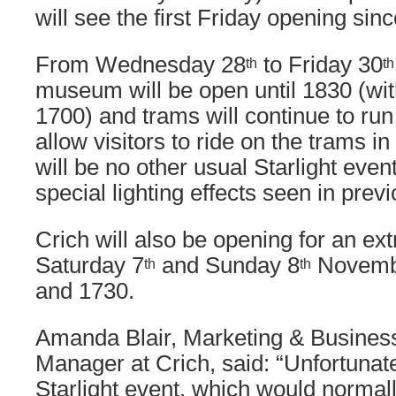
will see the first Friday opening sin
From Wednesday 28
to Friday 30
th
th
museum will be open until 1830 (wit
1700) and trams will continue to run 
allow visitors to ride on the trams in
will be no other usual Starlight even
special lighting effects seen in prev
Crich will also be opening for an e
Saturday 7
and Sunday 8
Novemb
th
th
and 1730.
Amanda Blair, Marketing & Busine
Manager at Crich, said: “Unfortunate
Starlight event, which would normall