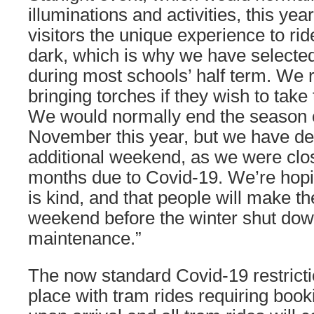
illuminations and activities, this yea
visitors the unique experience to rid
dark, which is why we have selecte
during most schools’ half term. We
bringing torches if they wish to tak
We would normally end the season 
November this year, but we have dec
additional weekend, as we were clos
months due to Covid-19. We’re hopi
is kind, and that people will make th
weekend before the winter shut down
maintenance.”
The now standard Covid-19 restricti
place with tram rides requiring boo