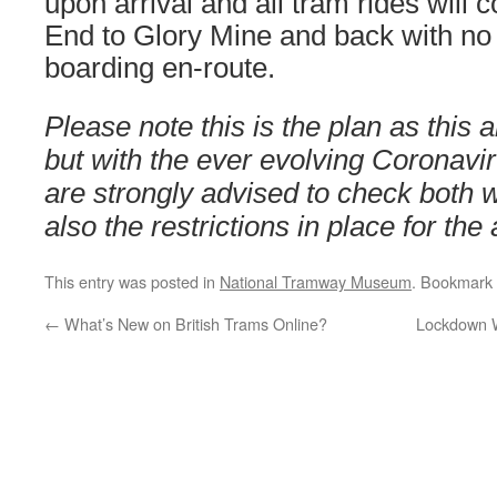
upon arrival and all tram rides will 
End to Glory Mine and back with no 
boarding en-route.
Please note this is the plan as this a
but with the ever evolving Coronavir
are strongly advised to check both
also the restrictions in place for the 
This entry was posted in
National Tramway Museum
. Bookmark
←
What’s New on British Trams Online?
Lockdown W