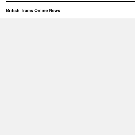
British Trams Online News