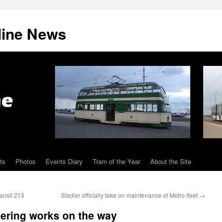
line News
ts
Photos
Events Diary
Tram of the Year
About the Site
ansit 213
Stadler officially take on maintenance of Metro fleet
→
ering works on the way