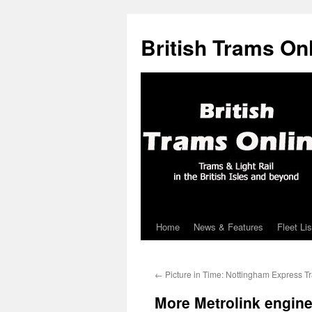
British Trams On
Home
News & Features
Fleet Lis
Skip
to
←
Picture in Time: Nottingham Express Tr
content
More Metrolink engine