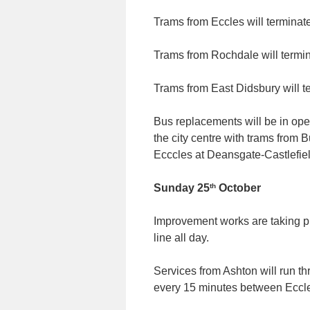
Trams from Eccles will terminat
Trams from Rochdale will termi
Trams from East Didsbury will t
Bus replacements will be in oper
the city centre with trams from
Ecccles at Deansgate-Castlefiel
th
Sunday 25
October
Improvement works are taking p
line all day.
Services from Ashton will run t
every 15 minutes between Eccle