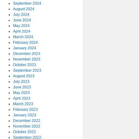
September 2024
August 2024
July 2024
June 2024
May 2024
April 2024
March 2024
February 2024
January 2024
December 2023
November 2023
October 2023
September 2023
August 2023
July 2023
June 2023
May 2023
April 2023
March 2023
February 2023
January 2023
December 2022
November 2022
October 2022
September 2022