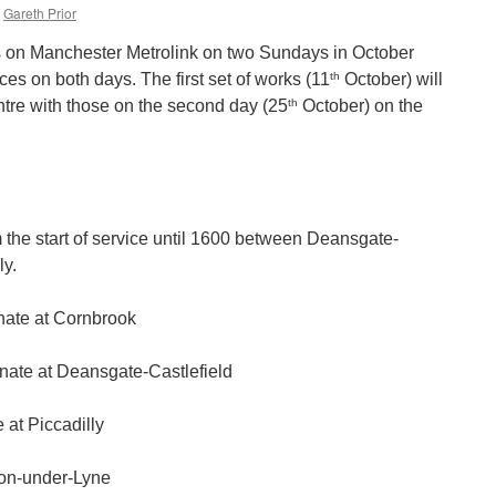
Gareth Prior
s on Manchester Metrolink on two Sundays in October
th
ces on both days. The first set of works (11
October) will
th
ntre with those on the second day (25
October) on the
m the start of service until 1600 between Deansgate-
ly.
inate at Cornbrook
inate at Deansgate-Castlefield
 at Piccadilly
ton-under-Lyne