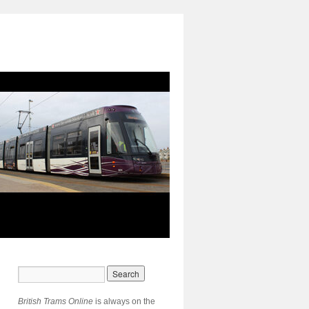
British Trams Online
is always on the