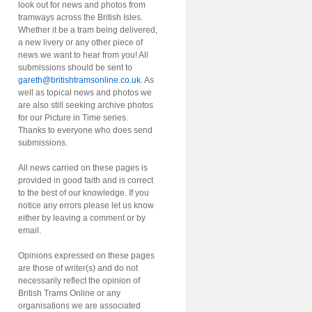
look out for news and photos from
tramways across the British Isles.
Whether it be a tram being delivered,
a new livery or any other piece of
news we want to hear from you! All
submissions should be sent to
gareth@britishtramsonline.co.uk
. As
well as topical news and photos we
are also still seeking archive photos
for our Picture in Time series.
Thanks to everyone who does send
submissions.
All news carried on these pages is
provided in good faith and is correct
to the best of our knowledge. If you
notice any errors please let us know
either by leaving a comment or by
email.
Opinions expressed on these pages
are those of writer(s) and do not
necessarily reflect the opinion of
British Trams Online or any
organisations we are associated