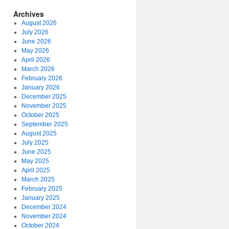
Archives
August 2026
July 2026
June 2026
May 2026
April 2026
March 2026
February 2026
January 2026
December 2025
November 2025
October 2025
September 2025
August 2025
July 2025
June 2025
May 2025
April 2025
March 2025
February 2025
January 2025
December 2024
November 2024
October 2024