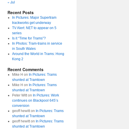
« Jul
Recent Posts
In Pictures: Major Supertram
trackworks get underway
TV Alert: NET to appear on 5
series
Is it “Time for Trams”?
In Photos: Tram-trains in service
in South Wales
Around the World in Trams: Hong
Kong 2
Recent Comments
Mike H
on
In Pictures: Trams
shunted at Tramtown
Mike H
on
In Pictures: Trams
shunted at Tramtown
Peter Witt
on
In Pictures: Work
continues on Blackpool 645’s
conversion
geoff hewitt
on
In Pictures: Trams
shunted at Tramtown
geoff hewitt
on
In Pictures: Trams
shunted at Tramtown