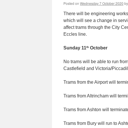
Posted on
Wednesday 7 October 2020
by
There will be engineering work
which will see a change in servi
affect trams through the City Ce
Eccles line.
th
Sunday 11
October
No trams will be able to run fro
Castlefield and Victoria/Piccadil
Trams from the Airport will term
Trams from Altrincham will term
Trams from Ashton will terminate
Trams from Bury will run to Ash