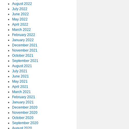
August 2022
July 2022
June 2022
May 2022
April 2022
March 2022
February 2022
January 2022
December 2021
November 2021
October 2021
September 2021
August 2021
July 2021
June 2021
May 2021
April 2021
March 2021
February 2021
January 2021
December 2020
November 2020
October 2020
September 2020
August 2020