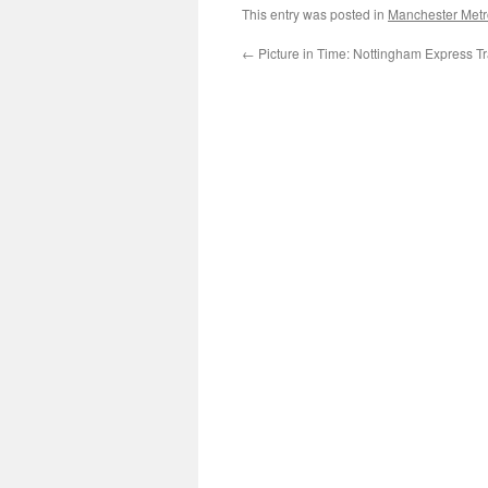
This entry was posted in
Manchester Metr
←
Picture in Time: Nottingham Express Tr