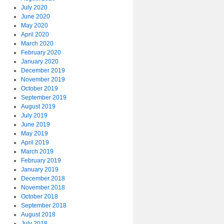
July 2020
June 2020
May 2020
April 2020
March 2020
February 2020
January 2020
December 2019
November 2019
October 2019
September 2019
August 2019
July 2019
June 2019
May 2019
April 2019
March 2019
February 2019
January 2019
December 2018
November 2018
October 2018
September 2018
August 2018
July 2018