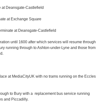
e at Deansgate-Castlefield
nate at Exchange Square
erminate at Deansgate-Castlefield
ation until 1600 after which services will resume through
 Bury running through to Ashton-under-Lyne and those from
d.
lace at MediaCityUK with no trams running on the Eccles
hrough to Bury with a replacement bus service running
s and Piccadilly.