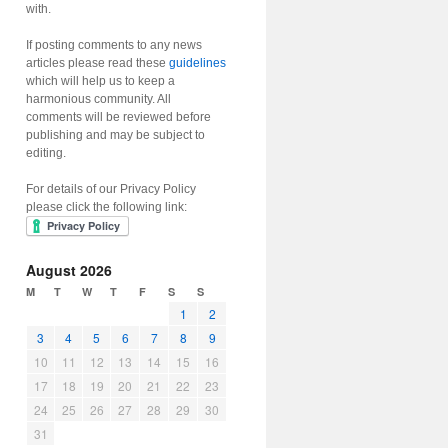
with.
If posting comments to any news
articles please read these
guidelines
which will help us to keep a
harmonious community. All
comments will be reviewed before
publishing and may be subject to
editing.
For details of our Privacy Policy
please click the following link:
August 2026
M
T
W
T
F
S
S
1
2
3
4
5
6
7
8
9
10
11
12
13
14
15
16
17
18
19
20
21
22
23
24
25
26
27
28
29
30
31