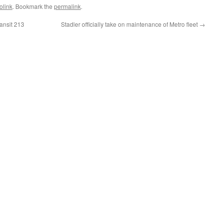
olink
. Bookmark the
permalink
.
ansit 213
Stadler officially take on maintenance of Metro fleet
→