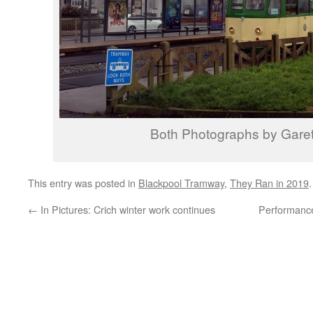
Both Photographs by Garet
This entry was posted in
Blackpool Tramway
,
They Ran in 2019
←
In Pictures: Crich winter work continues
Performanc