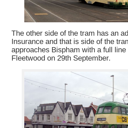
The other side of the tram has an ad
Insurance and that is side of the tr
approaches Bispham with a full line
Fleetwood on 29th September.