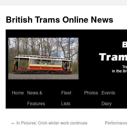
British Trams Online News
Home
News &
Fleet
Photos
Events
Skip
Features
Lists
Diary
to
content
←
In Pictures: Crich winter work continues
Performanc