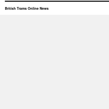
British Trams Online News