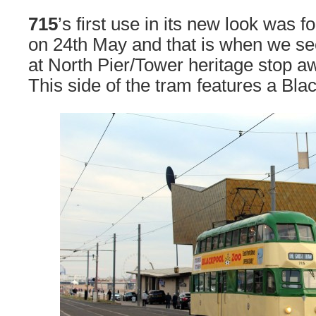
715
’s first use in its new look was 
on 24th May and that is when we se
at North Pier/Tower heritage stop aw
This side of the tram features a Bla