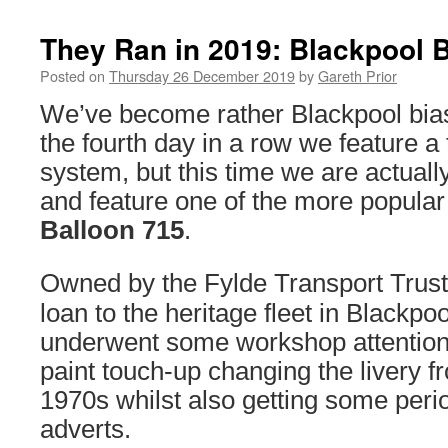
They Ran in 2019: Blackpool 
Posted on
Thursday 26 December 2019
by
Gareth Prior
We’ve become rather Blackpool biase
the fourth day in a row we feature a
system, but this time we are actuall
and feature one of the more popular 
Balloon 715
.
Owned by the Fylde Transport Trus
loan to the heritage fleet in Blackpo
underwent some workshop attention
paint touch-up changing the livery f
1970s whilst also getting some per
adverts.