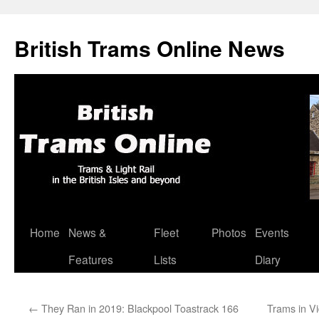
British Trams Online News
Home
News &
Fleet
Photos
Events
Skip
Features
Lists
Diary
to
content
←
They Ran in 2019: Blackpool Toastrack 166
Trams in Vi