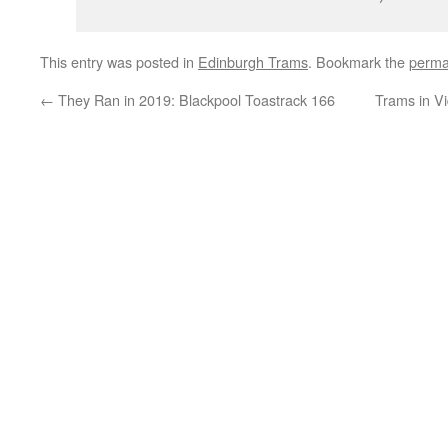
This entry was posted in
Edinburgh Trams
. Bookmark the
perma
←
They Ran in 2019: Blackpool Toastrack 166
Trams in Vi