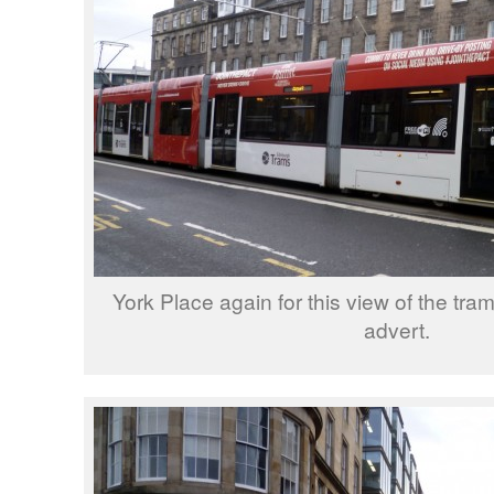
York Place again for this view of the tra
advert.