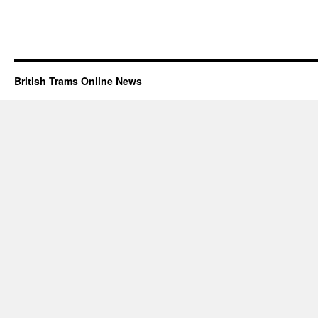
British Trams Online News