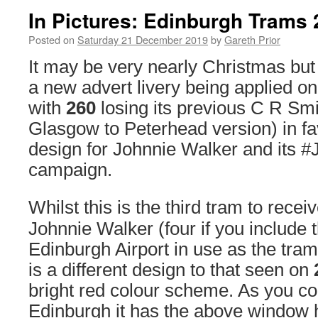
In Pictures: Edinburgh Trams 2
Posted on
Saturday 21 December 2019
by
Gareth Prior
It may be very nearly Christmas but
a new advert livery being applied 
with
260
losing its previous C R Smi
Glasgow to Peterhead version) in fa
design for Johnnie Walker and its #
campaign.
Whilst this is the third tram to recei
Johnnie Walker (four if you include
Edinburgh Airport in use as the tram
is a different design to that seen on
bright red colour scheme. As you c
Edinburgh it has the above window 