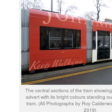
The central sections of the tram showing
advert with its bright colours standing ou
tram. (All Photographs by Roy Calder
2019)