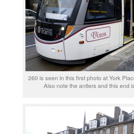
260 is seen in this first photo at York Pla
Also note the antlers and this end 