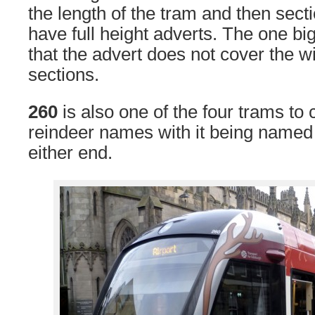
the length of the tram and then sect
have full height adverts. The one big
that the advert does not cover the 
sections.
260
is also one of the four trams to 
reindeer names with it being named
either end.