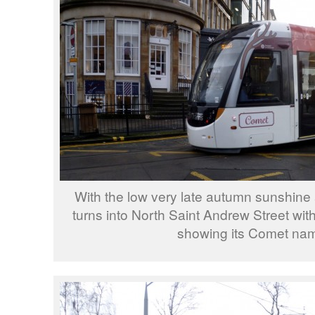
With the low very late autumn sunshine
turns into North Saint Andrew Street with
showing its Comet na