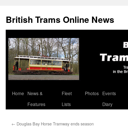
British Trams Online News
Home
News &
Fleet
Photos
Events
Skip
Features
Lists
Diary
to
content
←
Douglas Bay Horse Tramway ends season