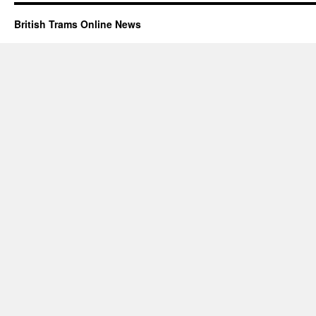
British Trams Online News