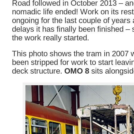
Road followed in October 2013 – and
nomadic life ended! Work on its res
ongoing for the last couple of years
delays it has finally been finished 
the work really started.
This photo shows the tram in 2007 w
been stripped for work to start leavi
deck structure.
OMO 8
sits alongsid