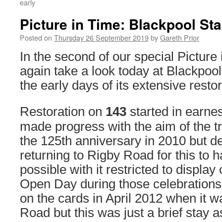
early
Picture in Time: Blackpool St
Posted on
Thursday 26 September 2019
by
Gareth Prior
In the second of our special Picture 
again take a look today at Blackpoo
the early days of its extensive restor
Restoration on
143
started in earne
made progress with the aim of the t
the 125th anniversary in 2010 but d
returning to Rigby Road for this to h
possible with it restricted to display
Open Day during those celebration
on the cards in April 2012 when it w
Road but this was just a brief stay a