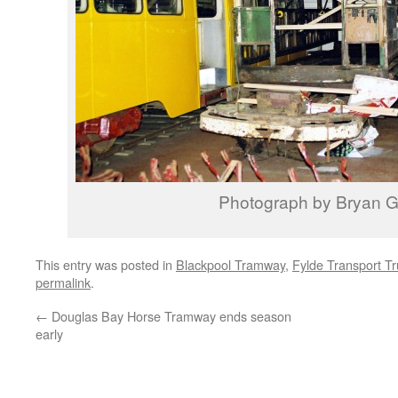
Photograph by Bryan Gr
This entry was posted in
Blackpool Tramway
,
Fylde Transport Tr
permalink
.
←
Douglas Bay Horse Tramway ends season
early