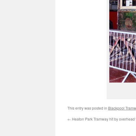
This entry was posted in
Blackpool Tram
←
Heaton Park Tramway hit by overhead w