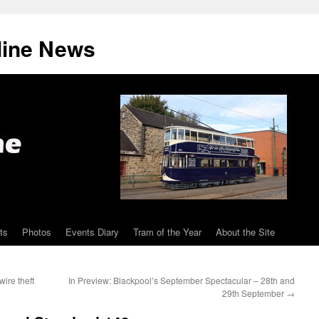
line News
ts
Photos
Events Diary
Tram of the Year
About the Site
ire theft
In Preview: Blackpool’s September Spectacular – 28th and
29th September
→