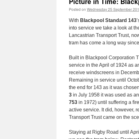
Picture in Time: Blac
Posted on
Wednesday 25 September 20
With
Blackpool Standard 143
’
into service we take a look at th
Lancastrian Transport Trust, now
tram has come a long way since
Built in Blackpool Corporation
service in the April of 1924 as 
receive windscreens in Decembe
Remaining in service until Octo
the end for 143 as it was chose
3
in July 1958 it was used as an
753
in 1972) until suffering a fi
active service. It did, however,
Transport Trust came on the sce
Staying at Rigby Road until April