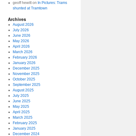
geoff hewitt
on
In Pictures: Trams
shunted at Tramtown
Archives
August 2026
July 2026
June 2026
May 2026
April 2026
March 2026
February 2026
January 2026
December 2025
November 2025
October 2025
September 2025
August 2025
July 2025
June 2025
May 2025
April 2025
March 2025
February 2025
January 2025
December 2024