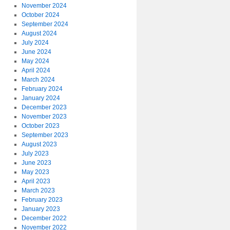
November 2024
October 2024
September 2024
August 2024
July 2024
June 2024
May 2024
April 2024
March 2024
February 2024
January 2024
December 2023
November 2023
October 2023
September 2023
August 2023
July 2023
June 2023
May 2023
April 2023
March 2023
February 2023
January 2023
December 2022
November 2022