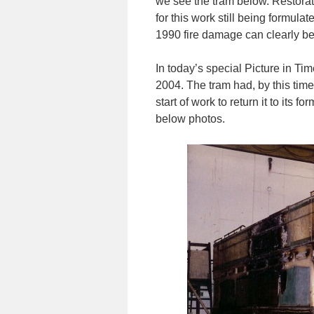
we see the tram below. Restorati
for this work still being formula
1990 fire damage can clearly be
In today’s special Picture in Time
2004. The tram had, by this time
start of work to return it to its 
below photos.