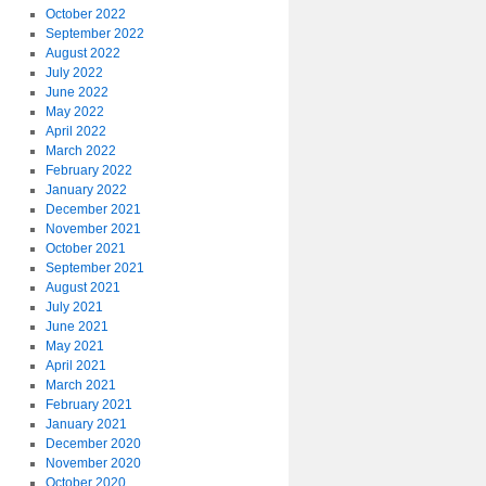
October 2022
September 2022
August 2022
July 2022
June 2022
May 2022
April 2022
March 2022
February 2022
January 2022
December 2021
November 2021
October 2021
September 2021
August 2021
July 2021
June 2021
May 2021
April 2021
March 2021
February 2021
January 2021
December 2020
November 2020
October 2020