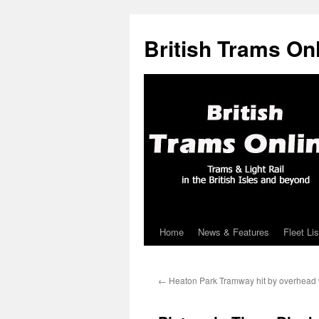
British Trams On
Home
News & Features
Fleet Lis
Skip
to
←
Heaton Park Tramway hit by overhead w
content