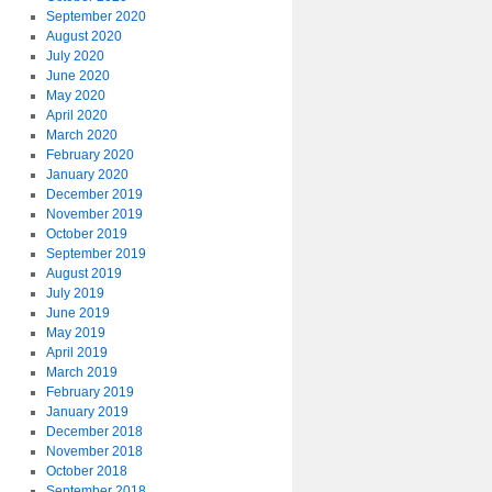
September 2020
August 2020
July 2020
June 2020
May 2020
April 2020
March 2020
February 2020
January 2020
December 2019
November 2019
October 2019
September 2019
August 2019
July 2019
June 2019
May 2019
April 2019
March 2019
February 2019
January 2019
December 2018
November 2018
October 2018
September 2018