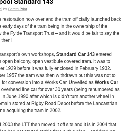
kpool Standard 143
19
by
Gareth Prior
s restoration now over and the tram officially launched back
e early days of the tram being in the ownership of the
 the Fylde Transport Trust – and it would be fair to say the
 then!
 Transport’s own workshops,
Standard Car 143
entered
an open balcony, open vestibule covered tram. It was to
r 1929 before it was fully enclosed in February 1932.
ber 1957 the tram was then withdrawn but this was not to
n for conversion into a Works Car. Unveiled as
Works Car
 overhead line car for over 30 years (being renumbered as
re in June 1990 after which is didn’t turn another wheel in
 remain stored at Rigby Road Depot before the Lancastrian
ne acquiring the tram in 2002.
 2003 the LTT then moved it off site and it is in 2004 that