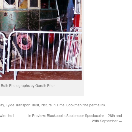
Both Photographs by Gareth Prior
way
,
Fylde Transport Trust
,
Picture in Time
. Bookmark the
permalink
.
ire theft
In Preview: Blackpool’s September Spectacular – 28th and
29th September
→