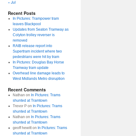
« Jul
Recent Posts
In Pictures: Trampower tram
leaves Blackpool
Updates from Seaton Tramway as
Colyton trolley reverser is
removed
RAIB release report into
Supertram incident where two
pedestrians were hit by tram
In Pictures: Douglas Bay Horse
Tramway tram update
Overhead line damage leads to
West Midlands Metro disruption
Recent Comments
Nathan
on
In Pictures: Trams
shunted at Tramtown
Trevor P
on
In Pictures: Trams
shunted at Tramtown
Nathan
on
In Pictures: Trams
shunted at Tramtown
geoff hewitt
on
In Pictures: Trams
shunted at Tramtown