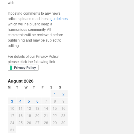
with.
If posting comments to any news
articles please read these
guidelines
which will help us to keep a
harmonious community. All
comments will be reviewed before
publishing and may be subject to
editing.
For details of our Privacy Policy
please click the following link:
August 2026
M
T
W
T
F
S
S
1
2
3
4
5
6
7
8
9
10
11
12
13
14
15
16
17
18
19
20
21
22
23
24
25
26
27
28
29
30
31