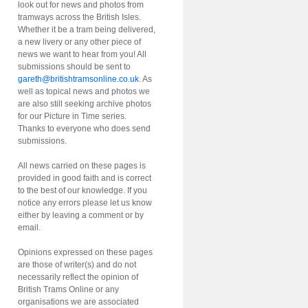
look out for news and photos from
tramways across the British Isles.
Whether it be a tram being delivered,
a new livery or any other piece of
news we want to hear from you! All
submissions should be sent to
gareth@britishtramsonline.co.uk
. As
well as topical news and photos we
are also still seeking archive photos
for our Picture in Time series.
Thanks to everyone who does send
submissions.
All news carried on these pages is
provided in good faith and is correct
to the best of our knowledge. If you
notice any errors please let us know
either by leaving a comment or by
email.
Opinions expressed on these pages
are those of writer(s) and do not
necessarily reflect the opinion of
British Trams Online or any
organisations we are associated