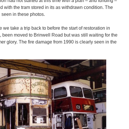
on had not started at this time with a plan – and funding –
ted with the tram stored in its as withdrawn condition. The
 seen in these photos.
 we take a trip back to before the start of restoration in
, been moved to Brinwell Road but was still waiting for the
former glory. The fire damage from 1990 is clearly seen in the