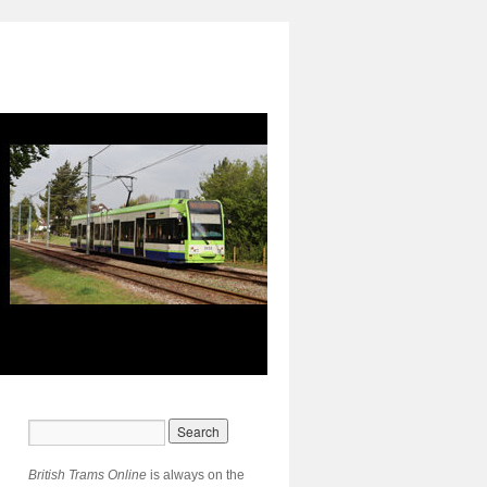
British Trams Online
is always on the