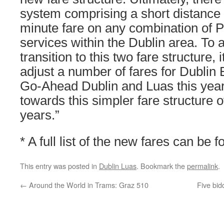
system comprising a short distance 
minute fare on any combination of P
services within the Dublin area. To
transition to this two fare structure, 
adjust a number of fares for Dublin 
Go-Ahead Dublin and Luas this yea
towards this simpler fare structure 
years.”
* A full list of the new fares can be 
This entry was posted in
Dublin Luas
. Bookmark the
permalink
.
←
Around the World in Trams: Graz 510
Five bid