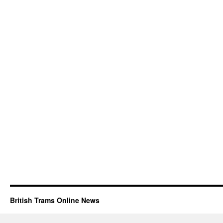
British Trams Online News