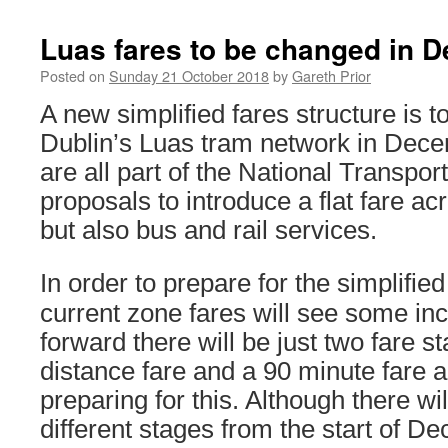
Luas fares to be changed in 
Posted on
Sunday 21 October 2018
by
Gareth Prior
A new simplified fares structure is t
Dublin’s Luas tram network in Dec
are all part of the National Transpor
proposals to introduce a flat fare ac
but also bus and rail services.
In order to prepare for the simplified
current zone fares will see some in
forward there will be just two fare s
distance fare and a 90 minute fare a
preparing for this. Although there will
different stages from the start of D