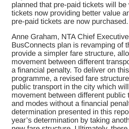
planned that pre-paid tickets will b
tickets now providing better value 
pre-paid tickets are now purchased.
Anne Graham, NTA Chief Executive, 
BusConnects plan is revamping of t
provide a simpler fare structure, al
movement between different transpo
a financial penalty. To deliver on this
programme, a revised fare structure 
public transport in the city which wi
movement between different public t
and modes without a financial penal
determination presented in this repor
year’s determination by taking anoth
new fare structure. Ultimately, there 