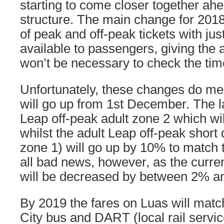
starting to come closer together ahe
structure. The main change for 2018
of peak and off-peak tickets with just
available to passengers, giving the 
won’t be necessary to check the tim
Unfortunately, these changes do me
will go up from 1st December. The la
Leap off-peak adult zone 2 which wi
whilst the adult Leap off-peak short 
zone 1) will go up by 10% to match t
all bad news, however, as the curre
will be decreased by between 2% a
By 2019 the fares on Luas will matc
City bus and DART (local rail service