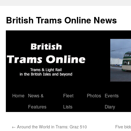
British Trams Online News
Home
News &
Fleet
Photos
Events
Skip
Features
Lists
Diary
to
content
←
Around the World in Trams: Graz 510
Five bid