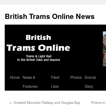
British Trams Online News
Home
News &
Fleet
Photos
Events
Skip
Features
Lists
Diary
to
content
←
Snaefell Mountain Railway and Douglas Bay
Picture i