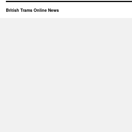
British Trams Online News