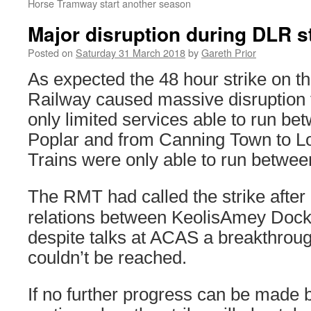
Horse Tramway start another season
Major disruption during DLR s
Posted on
Saturday 31 March 2018
by
Gareth Prior
As expected the 48 hour strike on t
Railway caused massive disruption 
only limited services able to run b
Poplar and from Canning Town to Lo
Trains were only able to run betwe
The RMT had called the strike after
relations between KeolisAmey Dockl
despite talks at ACAS a breakthroug
couldn’t be reached.
If no further progress can be made