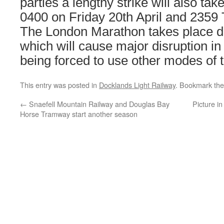
parties a lengthy strike will also ta
0400 on Friday 20th April and 2359 
The London Marathon takes place du
which will cause major disruption i
being forced to use other modes of t
This entry was posted in
Docklands Light Railway
. Bookmark th
←
Snaefell Mountain Railway and Douglas Bay
Picture i
Horse Tramway start another season