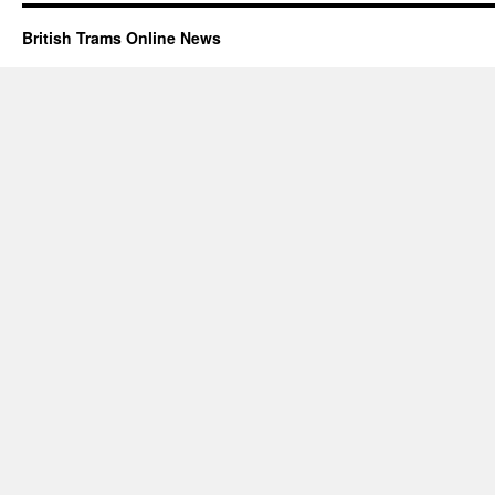
British Trams Online News