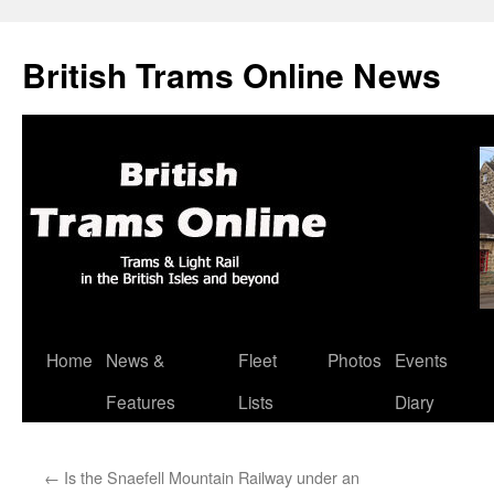
British Trams Online News
Home
News &
Fleet
Photos
Events
Skip
Features
Lists
Diary
to
content
←
Is the Snaefell Mountain Railway under an