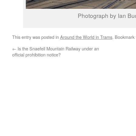
Photograph by Ian Bu
This entry was posted in
Around the World in Trams
. Bookmark
←
Is the Snaefell Mountain Railway under an
official prohibition notice?