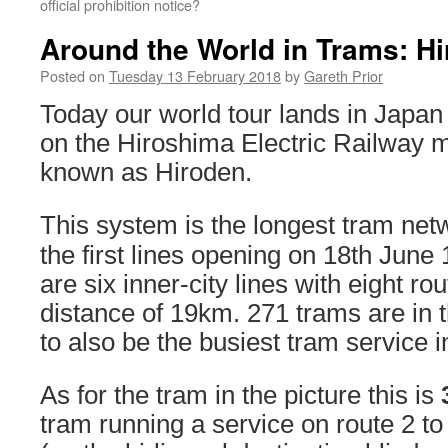
official prohibition notice?
Around the World in Trams: H
Posted on
Tuesday 13 February 2018
by
Gareth Prior
Today our world tour lands in Japan
on the Hiroshima Electric Railway
known as Hiroden.
This system is the longest tram net
the first lines opening on 18th June
are six inner-city lines with eight rou
distance of 19km. 271 trams are in th
to also be the busiest tram service 
As for the tram in the picture this is
tram running a service on route 2 t