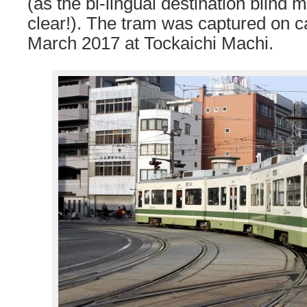
(as the bi-lingual destination blind 
clear!). The tram was captured on 
March 2017 at Tockaichi Machi.