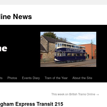
line News
ts
Photos
Events Diary
Tram of the Year
About the Site
This week on British Trams Online
→
ingham Express Transit 215