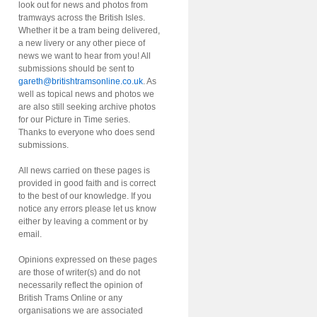
look out for news and photos from
tramways across the British Isles.
Whether it be a tram being delivered,
a new livery or any other piece of
news we want to hear from you! All
submissions should be sent to
gareth@britishtramsonline.co.uk
. As
well as topical news and photos we
are also still seeking archive photos
for our Picture in Time series.
Thanks to everyone who does send
submissions.
All news carried on these pages is
provided in good faith and is correct
to the best of our knowledge. If you
notice any errors please let us know
either by leaving a comment or by
email.
Opinions expressed on these pages
are those of writer(s) and do not
necessarily reflect the opinion of
British Trams Online or any
organisations we are associated