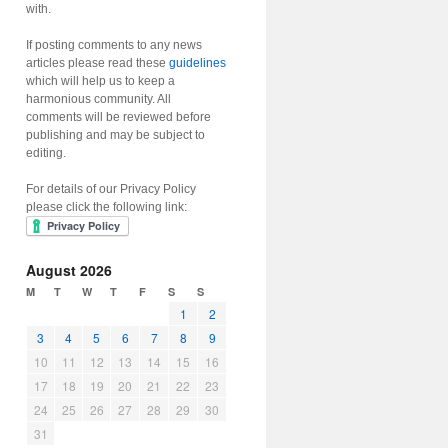
with.
If posting comments to any news
articles please read these
guidelines
which will help us to keep a
harmonious community. All
comments will be reviewed before
publishing and may be subject to
editing.
For details of our Privacy Policy
please click the following link:
August 2026
M
T
W
T
F
S
S
1
2
3
4
5
6
7
8
9
10
11
12
13
14
15
16
17
18
19
20
21
22
23
24
25
26
27
28
29
30
31