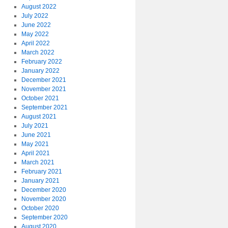
August 2022
July 2022
June 2022
May 2022
April 2022
March 2022
February 2022
January 2022
December 2021
November 2021
October 2021
September 2021
August 2021
July 2021
June 2021
May 2021
April 2021
March 2021
February 2021
January 2021
December 2020
November 2020
October 2020
September 2020
August 2020