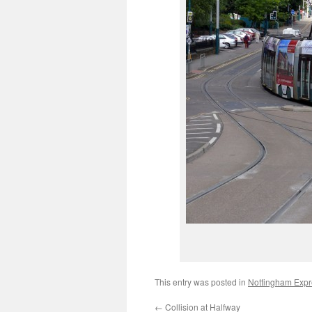
This entry was posted in
Nottingham Expre
←
Collision at Halfway