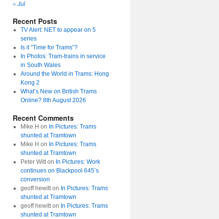
« Jul
Recent Posts
TV Alert: NET to appear on 5
series
Is it “Time for Trams”?
In Photos: Tram-trains in service
in South Wales
Around the World in Trams: Hong
Kong 2
What’s New on British Trams
Online? 8th August 2026
Recent Comments
Mike H
on
In Pictures: Trams
shunted at Tramtown
Mike H
on
In Pictures: Trams
shunted at Tramtown
Peter Witt
on
In Pictures: Work
continues on Blackpool 645’s
conversion
geoff hewitt
on
In Pictures: Trams
shunted at Tramtown
geoff hewitt
on
In Pictures: Trams
shunted at Tramtown