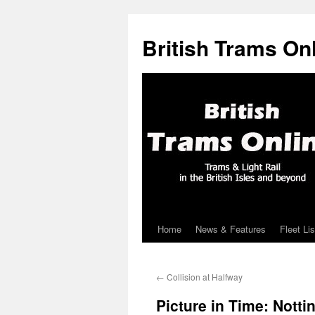
British Trams On
Home
News & Features
Fleet Lis
Skip
to
←
Collision at Halfway
content
Picture in Time: Nott