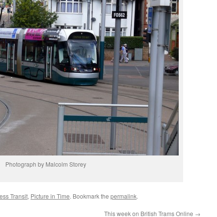
Photograph by Malcolm Storey
ss Transit
,
Picture in Time
. Bookmark the
permalink
.
This week on British Trams Online
→