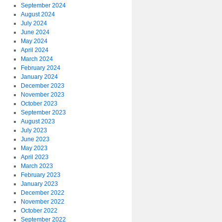
September 2024
August 2024
July 2024
June 2024
May 2024
April 2024
March 2024
February 2024
January 2024
December 2023
November 2023
October 2023
September 2023
August 2023
July 2023
June 2023
May 2023
April 2023
March 2023
February 2023
January 2023
December 2022
November 2022
October 2022
September 2022