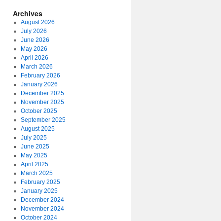
Archives
August 2026
July 2026
June 2026
May 2026
April 2026
March 2026
February 2026
January 2026
December 2025
November 2025
October 2025
September 2025
August 2025
July 2025
June 2025
May 2025
April 2025
March 2025
February 2025
January 2025
December 2024
November 2024
October 2024