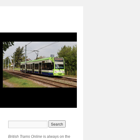
British Trams Online
is always on the