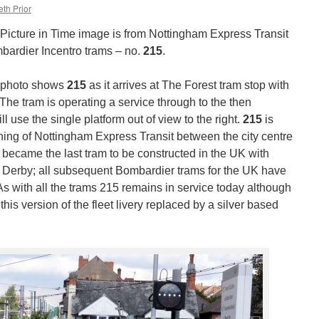
th Prior
icture in Time image is from Nottingham Express Transit
mbardier Incentro trams – no.
215
.
s photo shows
215
as it arrives at The Forest tram stop with
 The tram is operating a service through to the then
ll use the single platform out of view to the right.
215
is
ening of Nottingham Express Transit between the city centre
ecame the last tram to be constructed in the UK with
 Derby; all subsequent Bombardier trams for the UK have
s with all the trams 215 remains in service today although
his version of the fleet livery replaced by a silver based