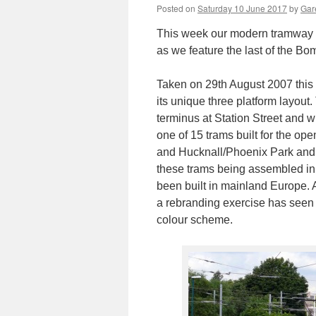
Posted on
Saturday 10 June 2017
by
Gare
This week our modern tramway P
as we feature the last of the Bo
Taken on 29th August 2007 thi
its unique three platform layout.
terminus at Station Street and wi
one of 15 trams built for the op
and Hucknall/Phoenix Park and b
these trams being assembled in
been built in mainland Europe. A
a rebranding exercise has seen t
colour scheme.