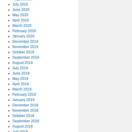
July 2020
June 2020
May 2020
April 2020
March 2020
February 2020
January 2020
December 2019
November 2019
October 2019
September 2019
August 2019
July 2019
June 2019
May 2019
April 2019
March 2019
February 2019
January 2019
December 2018
November 2018
October 2018
September 2018
August 2018
July 2018