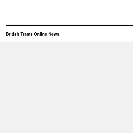
British Trams Online News