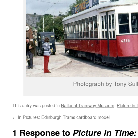
Photograph by Tony Sull
This entry was posted in
National Tramway Museum
,
Picture in
←
In Pictures: Edinburgh Trams cardboard model
1 Response to
Picture in Time