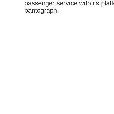
passenger service with its plat
pantograph.