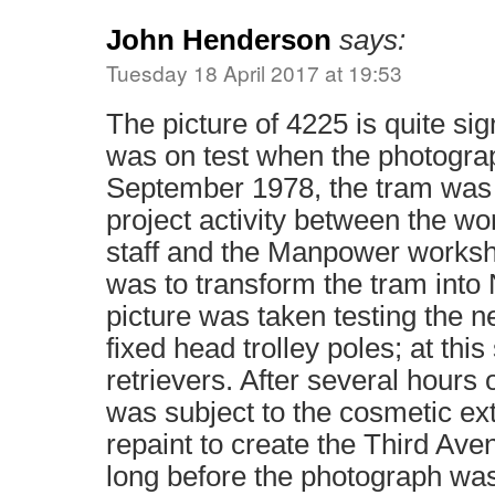
John Henderson
says:
Tuesday 18 April 2017 at 19:53
The picture of 4225 is quite sig
was on test when the photogra
September 1978, the tram was s
project activity between the w
staff and the Manpower worksho
was to transform the tram into
picture was taken testing the ne
fixed head trolley poles; at this
retrievers. After several hours o
was subject to the cosmetic ext
repaint to create the Third Ave
long before the photograph wa