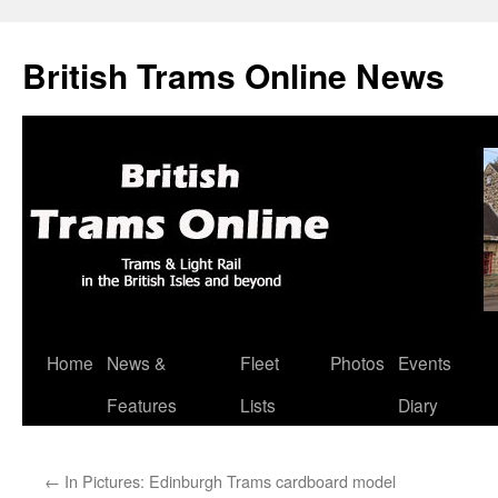
British Trams Online News
Home
News &
Fleet
Photos
Events
Skip
Features
Lists
Diary
to
content
←
In Pictures: Edinburgh Trams cardboard model