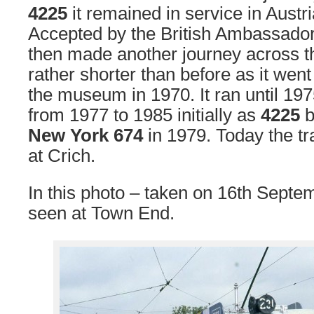
4225
it remained in service in Austri
Accepted by the British Ambassador 
then made another journey across th
rather shorter than before as it went 
the museum in 1970. It ran until 19
from 1977 to 1985 initially as
4225
b
New York 674
in 1979. Today the tra
at Crich.
In this photo – taken on 16th Sept
seen at Town End.