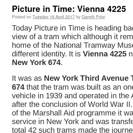
Picture in Time: Vienna 4225
Posted on
Tuesday 18 April 2017
by
Gareth Prior
Today Picture in Time is heading bac
view of a tram which although it rem
home of the National Tramway Muse
different identity. It is
Vienna 4225
n
New York 674
.
It was as
New York Third Avenue 
674
that the tram was built as an o
vehicle in 1939 and operated in the 
after the conclusion of World War II. 
of the Marshall Aid programme it w
service in New York and was transfe
total 42 such trams made the jour