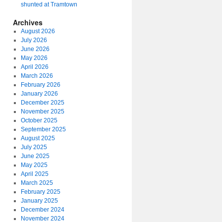
shunted at Tramtown
Archives
August 2026
July 2026
June 2026
May 2026
April 2026
March 2026
February 2026
January 2026
December 2025
November 2025
October 2025
September 2025
August 2025
July 2025
June 2025
May 2025
April 2025
March 2025
February 2025
January 2025
December 2024
November 2024