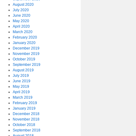
August 2020
July 2020
June 2020
May 2020
April 2020
March 2020
February 2020
January 2020
December 2019
November 2019
October 2019
September 2019
August 2019
July 2019
June 2019
May 2019
April 2019
March 2019
February 2019
January 2019
December 2018
November 2018
October 2018
September 2018
August 2018