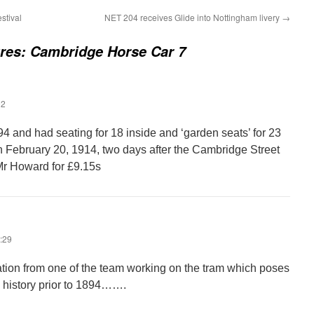
stival
NET 204 receives Glide into Nottingham livery
→
ures: Cambridge Horse Car 7
02
4 and had seating for 18 inside and ‘garden seats’ for 23
on February 20, 1914, two days after the Cambridge Street
Mr Howard for £9.15s
:29
tion from one of the team working on the tram which poses
s history prior to 1894…….