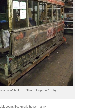
al view of the tram. (Photo: Stephen Cobb)
rt Museum
. Bookmark the
permalink
.