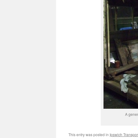
A gener
This entry was posted in
Ipswich Transpo