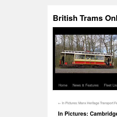
British Trams On
Home
News & Features
Fleet Lis
Skip
to
←
In Pictures: Manx Heritage Transport Fe
content
In Pictures: Cambridg