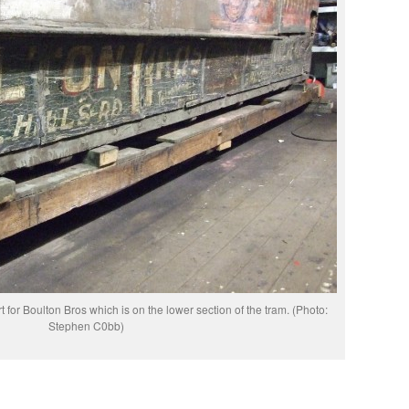
 for Boulton Bros which is on the lower section of the tram. (Photo:
Stephen C0bb)