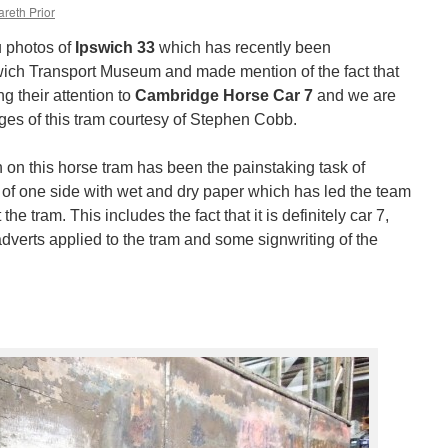
reth Prior
 photos of
Ipswich 33
which has recently been
swich Transport Museum and made mention of the fact that
g their attention to
Cambridge Horse Car 7
and we are
ges of this tram courtesy of Stephen Cobb.
 on this horse tram has been the painstaking task of
 of one side with wet and dry paper which has led the team
e tram. This includes the fact that it is definitely car 7,
adverts applied to the tram and some signwriting of the