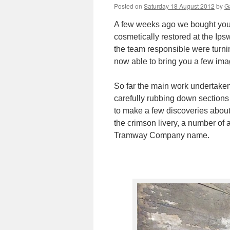
Posted on
Saturday 18 August 2012
by
Ga
A few weeks ago we bought you
cosmetically restored at the Ip
the team responsible were turnin
now able to bring you a few ima
So far the main work undertaken
carefully rubbing down sections
to make a few discoveries about th
the crimson livery, a number of 
Tramway Company name.