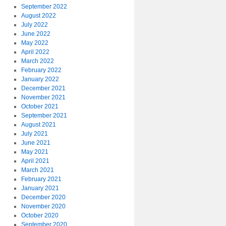
September 2022
August 2022
July 2022
June 2022
May 2022
April 2022
March 2022
February 2022
January 2022
December 2021
November 2021
October 2021
September 2021
August 2021
July 2021
June 2021
May 2021
April 2021
March 2021
February 2021
January 2021
December 2020
November 2020
October 2020
September 2020