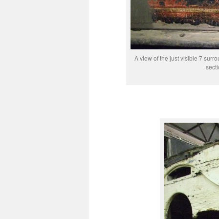
A view of the just visible 7 sur
sect