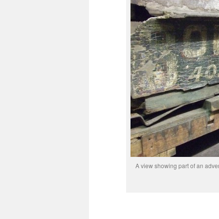
A view showing part of an advert