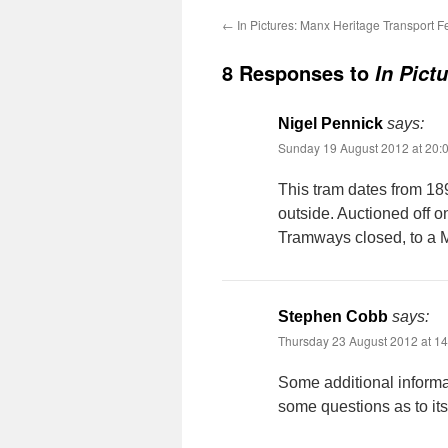
←
In Pictures: Manx Heritage Transport Fe
8 Responses to
In Pict
Nigel Pennick
says:
Sunday 19 August 2012 at 20:
This tram dates from 189
outside. Auctioned off 
Tramways closed, to a 
Stephen Cobb
says:
Thursday 23 August 2012 at 14
Some additional informa
some questions as to it