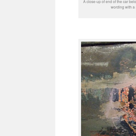
A close-up of end of the car be
wording with a 