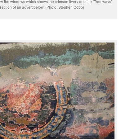
low the windows which shows the crimson livery and the "Tramways"
section of an advert below. (Photo: Stephen Cobb)