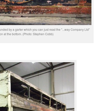
rounded by a garter which you can just read the "...way Company Ltd"
ion at the bottom. (Photo: Stephen Cobb)