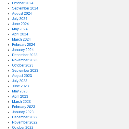
October 2024
September 2024
August 2024
July 2024
June 2024
May 2024
April 2024
March 2024
February 2024
January 2024
December 2023
November 2023
October 2023
September 2023
August 2023
July 2023
June 2023
May 2023
April 2023
March 2023
February 2023
January 2023
December 2022
November 2022
October 2022