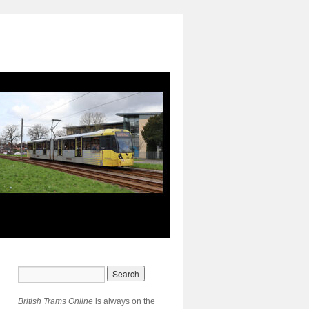
British Trams Online
is always on the