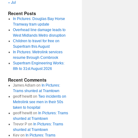
« Jul
Recent Posts
In Pictures: Douglas Bay Horse
Tramway tram update
Overhead line damage leads to
West Midlands Metro disruption
Children to travel for free on
Supertram this August
In Pictures: Metrolink services
resume through Cornbrook
Supertram Engineering Works:
8th to 31st August 2026
Recent Comments
James Adlam
on
In Pictures:
Trams shunted at Tramtown
geoff hewitt
on
Two incidents on
Metrolink see men in their 50s
taken to hospital
geoff hewitt
on
In Pictures: Trams
shunted at Tramtown
Trevor P
on
In Pictures: Trams
shunted at Tramtown
Kev
on
In Pictures: Trams