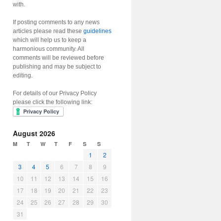
with.
If posting comments to any news
articles please read these
guidelines
which will help us to keep a
harmonious community. All
comments will be reviewed before
publishing and may be subject to
editing.
For details of our Privacy Policy
please click the following link:
August 2026
M
T
W
T
F
S
S
1
2
3
4
5
6
7
8
9
10
11
12
13
14
15
16
17
18
19
20
21
22
23
24
25
26
27
28
29
30
31