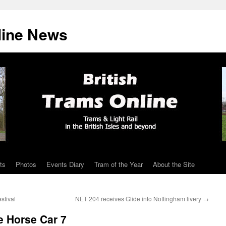
line News
ts
Photos
Events Diary
Tram of the Year
About the Site
stival
NET 204 receives Glide into Nottingham livery
→
e Horse Car 7