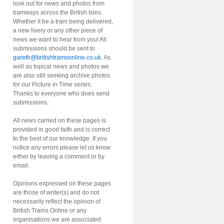
look out for news and photos from
tramways across the British Isles.
Whether it be a tram being delivered,
a new livery or any other piece of
news we want to hear from you! All
submissions should be sent to
gareth@britishtramsonline.co.uk
. As
well as topical news and photos we
are also still seeking archive photos
for our Picture in Time series.
Thanks to everyone who does send
submissions.
All news carried on these pages is
provided in good faith and is correct
to the best of our knowledge. If you
notice any errors please let us know
either by leaving a comment or by
email.
Opinions expressed on these pages
are those of writer(s) and do not
necessarily reflect the opinion of
British Trams Online or any
organisations we are associated