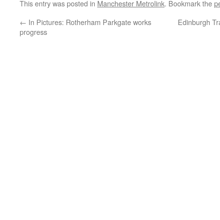
This entry was posted in
Manchester Metrolink
. Bookmark the
p
←
In Pictures: Rotherham Parkgate works
Edinburgh Tra
progress