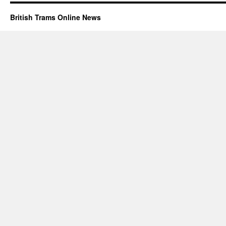
British Trams Online News