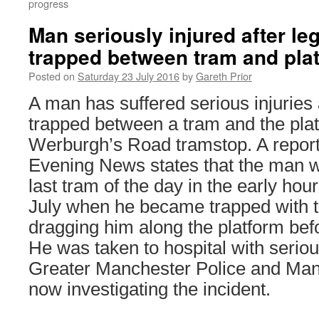
progress
Man seriously injured after l
trapped between tram and pla
Posted on
Saturday 23 July 2016
by
Gareth Prior
A man has suffered serious injuries
trapped between a tram and the plat
Werburgh’s Road tramstop. A report
Evening News states that the man w
last tram of the day in the early hou
July when he became trapped with t
dragging him along the platform bef
He was taken to hospital with serious
Greater Manchester Police and Man
now investigating the incident.