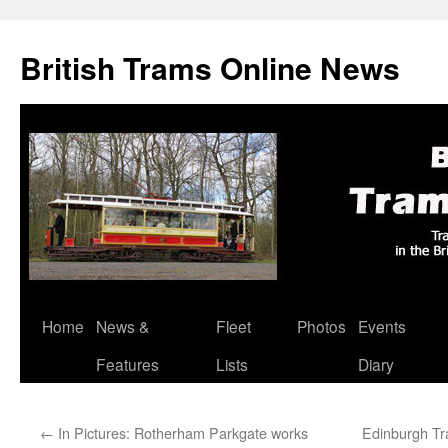
British Trams Online News
Home
News &
Fleet
Photos
Events
Skip
Features
Lists
Diary
to
content
←
In Pictures: Rotherham Parkgate works
Edinburgh Tra