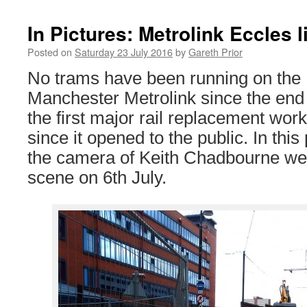
In Pictures: Metrolink Eccles 
Posted on
Saturday 23 July 2016
by
Gareth Prior
No trams have been running on the E
Manchester Metrolink since the end 
the first major rail replacement wor
since it opened to the public. In this
the camera of Keith Chadbourne we 
scene on 6th July.