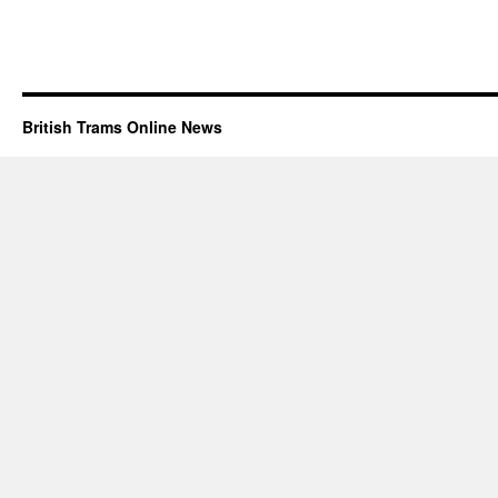
British Trams Online News