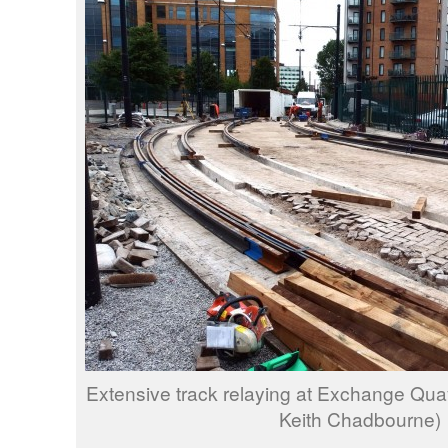
Extensive track relaying at Exchange Qua
Keith Chadbourne)