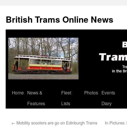
British Trams Online News
Home
News &
Fleet
Photos
Events
Skip
Features
Lists
Diary
to
content
←
Mobility scooters are go on Edinburgh Trams
In Pictures