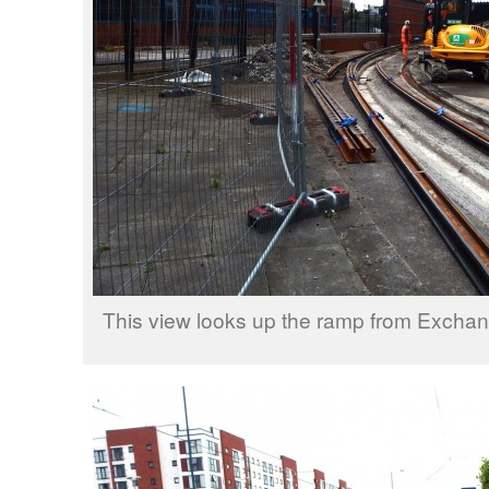
This view looks up the ramp from Exch