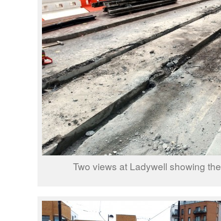
Two views at Ladywell showing the 