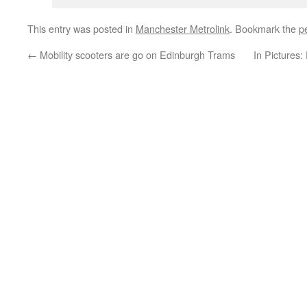
This entry was posted in
Manchester Metrolink
. Bookmark the
p
←
Mobility scooters are go on Edinburgh Trams
In Pictures