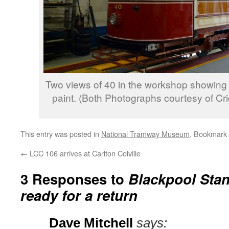
Two views of 40 in the workshop showing 
paint. (Both Photographs courtesy of Cr
This entry was posted in
National Tramway Museum
. Bookmark
←
LCC 106 arrives at Carlton Colville
3 Responses to
Blackpool Stan
ready for a return
Dave Mitchell
says: