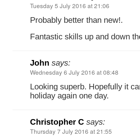
Tuesday 5 July 2016 at 21:06
Probably better than new!.
Fantastic skills up and down t
John
says:
Wednesday 6 July 2016 at 08:48
Looking superb. Hopefully it c
holiday again one day.
Christopher C
says:
Thursday 7 July 2016 at 21:55