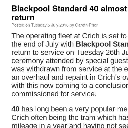
Blackpool Standard 40 almost 
return
Posted on
Tuesday 5 July 2016
by
Gareth Prior
The operating fleet at Crich is set t
the end of July with
Blackpool Sta
return to service on Tuesday 26th Ju
ceremony attended by special guest
was withdrawn from service at the e
an overhaul and repaint in Crich’s
with this now coming to a conclusion
commissioned for service.
40
has long been a very popular mem
Crich often being the tram which h
mileage in a year and having not s