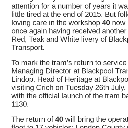
attention for a number of years it wa
little tired at the end of 2015. But f
loving care in the workshop
40
now l
once again having received another c
Red, Teak and White livery of Black
Transport.
To mark the tram’s return to service
Managing Director at Blackpool Tra
Lindop, Head of Heritage at Blackpoo
visiting Crich on Tuesday 26th July. 
with the official launch of the tram b
1130.
The return of
40
will bring the operat
fleet to 17 vehicles: London County