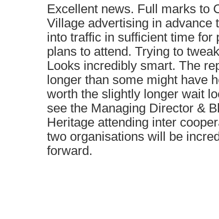
Excellent news. Full marks to
Village advertising in advance 
into traffic in sufficient time fo
plans to attend. Trying to tweak
Looks incredibly smart. The re
longer than some might have ho
worth the slightly longer wait 
see the Managing Director & B
Heritage attending inter coope
two organisations will be incre
forward.