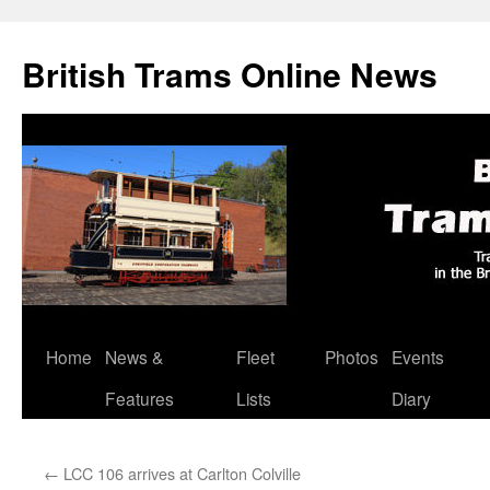
British Trams Online News
Home
News &
Fleet
Photos
Events
Skip
Features
Lists
Diary
to
content
←
LCC 106 arrives at Carlton Colville