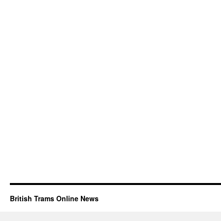
British Trams Online News