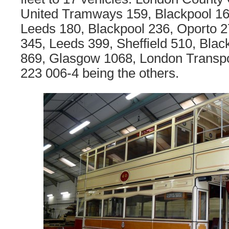
United Tramways 159, Blackpool 16
Leeds 180, Blackpool 236, Oporto 
345, Leeds 399, Sheffield 510, Blac
869, Glasgow 1068, London Transpo
223 006-4 being the others.