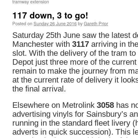
tramway extension
117 down, 3 to go!
Posted on
Sunday 26 June 2016
by
Gareth Prior
Saturday 25th June saw the latest de
Manchester with
3117
arriving in th
slot. With the delivery of the tram 
Depot just three more of the curren
remain to make the journey from m
at the current rate of delivery it look
the final arrival.
Elsewhere on Metrolink
3058
has no
advertising vinyls for Sainsbury’s a
running in the standard fleet livery 
adverts in quick succession). This l