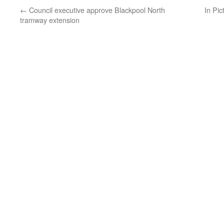
←
Council executive approve Blackpool North
In Pic
tramway extension