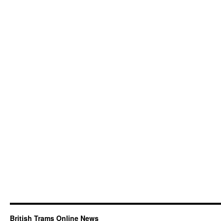
British Trams Online News