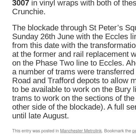
3007
in vinyl wraps with both of the
Crunchie.
The blockade through St Peter’s S
Sunday 26th June with the Eccles li
from this date with the transformati
at the former and rail replacement
on the Phase Two line to Eccles. Ah
a number of trams were transferre
Road and Trafford depots to allow m
to be available to work on the Bury 
trams to work on the sections of the
other side of the blockade). A full s
until late August.
This entry was posted in
Manchester Metrolink
. Bookmark the
p