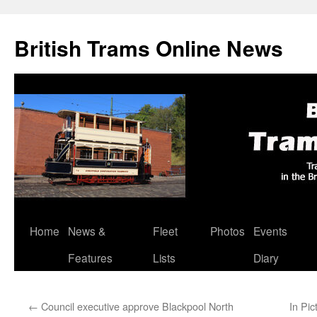
British Trams Online News
Home
News &
Fleet
Photos
Events
Skip
Features
Lists
Diary
to
content
←
Council executive approve Blackpool North
In Pic