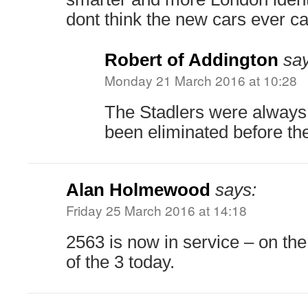
dont think the new cars ever car
Robert of Addington
say
Monday 21 March 2016 at 10:28
The Stadlers were always
been eliminated before the 
Alan Holmewood
says:
Friday 25 March 2016 at 14:18
2563 is now in service – on th
of the 3 today.