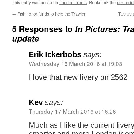
This entry was posted in
London Trams
. Bookmark the
permalin
←
Fishing for funds to help the Trawler
T69 09 t
5 Responses to
In Pictures: Tr
update
Erik Ickerbobs
says:
Wednesday 16 March 2016 at 19:03
I love that new livery on 2562
Kev
says:
Thursday 17 March 2016 at 16:26
Much as I like the current liver
smarter and more London identi