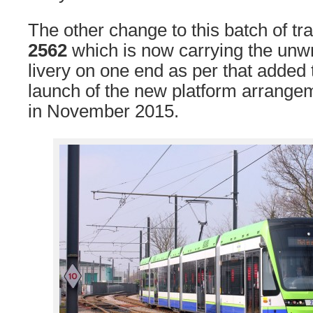
The other change to this batch of tra
2562
which is now carrying the unw
livery on one end as per that added
launch of the new platform arrang
in November 2015.