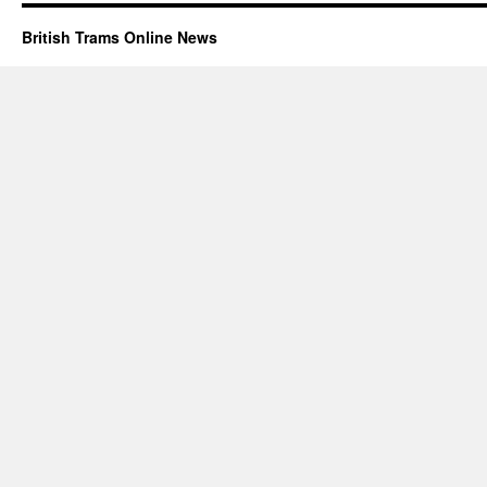
British Trams Online News