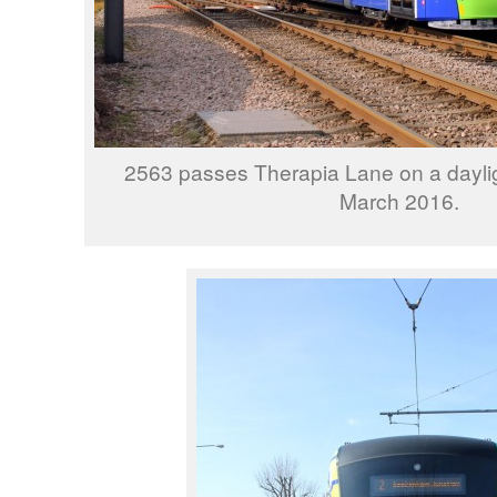
2563 passes Therapia Lane on a daylig
March 2016.