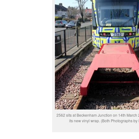
2562 sits at Beckenham Junction on 14th March 
its new vinyl wrap. (Both Photographs by 