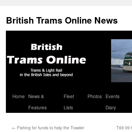
British Trams Online News
Home
News &
Fleet
Photos
Events
Skip
Features
Lists
Diary
to
content
←
Fishing for funds to help the Trawler
T69 09 t