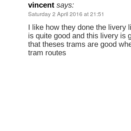
vincent
says:
Saturday 2 April 2016 at 21:51
I like how they done the livery l
is quite good and this livery is 
that theses trams are good whe
tram routes