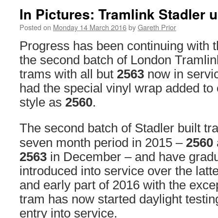
In Pictures: Tramlink Stadler 
Posted on
Monday 14 March 2016
by
Gareth Prior
Progress has been continuing with th
the second batch of London Tramlin
trams with all but
2563
now in servi
had the special vinyl wrap added to
style as
2560
.
The second batch of Stadler built tr
seven month period in 2015 –
2560
2563
in December – and have gradu
introduced into service over the latte
and early part of 2016 with the exce
tram has now started daylight testin
entry into service.