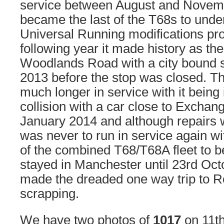
service between August and Novemb
became the last of the T68s to und
Universal Running modifications pro
following year it made history as the 
Woodlands Road with a city bound se
2013 before the stop was closed. The
much longer in service with it being 
collision with a car close to Excha
January 2014 and although repairs w
was never to run in service again wit
of the combined T68/T68A fleet to 
stayed in Manchester until 23rd Oct
made the dreaded one way trip to R
scrapping.
We have two photos of
1017
on 11th