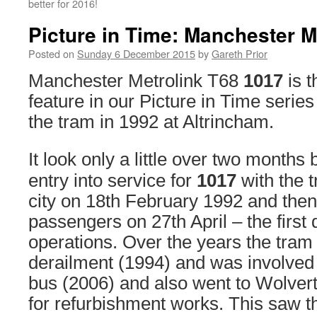
better for 2016!
Picture in Time: Manchester M
Posted on
Sunday 6 December 2015
by
Gareth Prior
Manchester Metrolink T68
1017
is t
feature in our Picture in Time series
the tram in 1992 at Altrincham.
It look only a little over two months
entry into service for
1017
with the t
city on 18th February 1992 and then it
passengers on 27th April – the first 
operations. Over the years the tram
derailment (1994) and was involved i
bus (2006) and also went to Wolver
for refurbishment works. This saw t