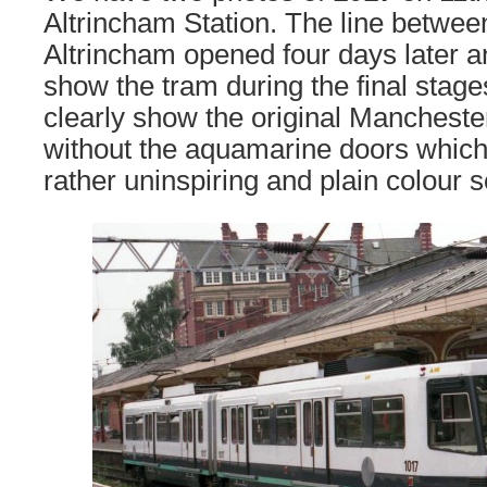
Altrincham Station. The line betwe
Altrincham opened four days later 
show the tram during the final stage
clearly show the original Manchester
without the aquamarine doors which 
rather uninspiring and plain colour