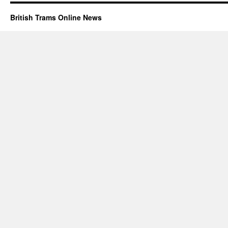
British Trams Online News