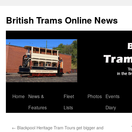
British Trams Online News
Home
News &
Fleet
Photos
Events
Skip
Features
Lists
Diary
to
content
←
Blackpool Heritage Tram Tours get bigger and