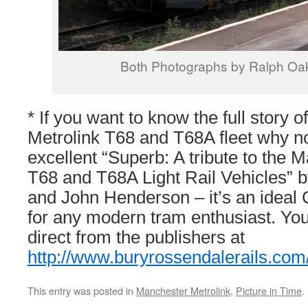
Both Photographs by Ralph Oa
* If you want to know the full story 
Metrolink T68 and T68A fleet why no
excellent “Superb: A tribute to the 
T68 and T68A Light Rail Vehicles”
and John Henderson – it’s an ideal
for any modern tram enthusiast. Yo
direct from the publishers at
http://www.buryrossendalerails.com
This entry was posted in
Manchester Metrolink
,
Picture in Time
.