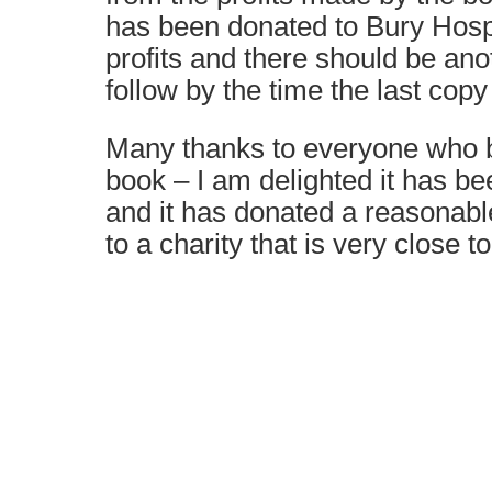
has been donated to Bury Hosp
profits and there should be ano
follow by the time the last copy 
Many thanks to everyone who b
book – I am delighted it has be
and it has donated a reasonab
to a charity that is very close t