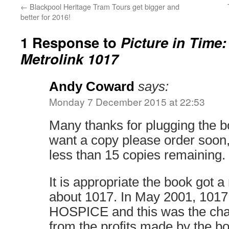
←
Blackpool Heritage Tram Tours get bigger and
better for 2016!
1 Response to
Picture in Time
Metrolink 1017
Andy Coward
says:
Monday 7 December 2015 at 22:53
Many thanks for plugging the b
want a copy please order soon,
less than 15 copies remaining.
It is appropriate the book got a
about 1017. In May 2001, 10
HOSPICE and this was the chari
from the profits made by the b