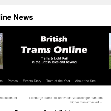
line News
ts
Photos
Events Diary
Tram of the Year
About the Site
l replacement
Edinburgh Trams first anniversary: passenger numbers
higher than expected
→