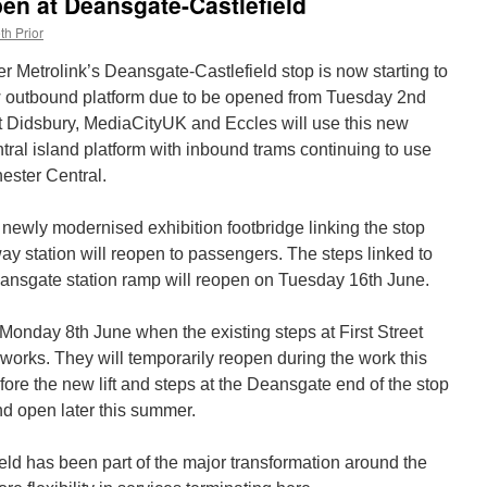
pen at Deansgate-Castlefield
th Prior
r Metrolink’s Deansgate-Castlefield stop is now starting to
w outbound platform due to be opened from Tuesday 2nd
t Didsbury, MediaCityUK and Eccles will use this new
ntral island platform with inbound trams continuing to use
ester Central.
ewly modernised exhibition footbridge linking the stop
ay station will reopen to passengers. The steps linked to
eansgate station ramp will reopen on Tuesday 16th June.
onday 8th June when the existing steps at First Street
e works. They will temporarily reopen during the work this
ore the new lift and steps at the Deansgate end of the stop
nd open later this summer.
ld has been part of the major transformation around the