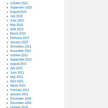
October 2022
September 2022
August 2022
July 2022
June 2022
May 2022
April 2022
March 2022
February 2022
January 2022
December 2021
November 2021
October 2021
September 2021
August 2021
July 2021
June 2021
May 2021
April 2021
March 2021
February 2021
January 2021
December 2020
November 2020
October 2020