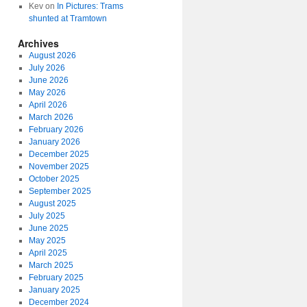
Kev
on
In Pictures: Trams
shunted at Tramtown
Archives
August 2026
July 2026
June 2026
May 2026
April 2026
March 2026
February 2026
January 2026
December 2025
November 2025
October 2025
September 2025
August 2025
July 2025
June 2025
May 2025
April 2025
March 2025
February 2025
January 2025
December 2024