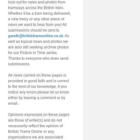
look out for news and photos from
tramways across the British Isles.
Whether it be a tram being delivered,
a new livery or any other piece of
news we want to hear from you! All
submissions should be sent to
gareth@britishtramsonline.co.uk
. As
well as topical news and photos we
are also still seeking archive photos
for our Picture in Time series.
Thanks to everyone who does send
submissions.
All news carried on these pages is
provided in good faith and is correct
to the best of our knowledge. If you
notice any errors please let us know
either by leaving a comment or by
email.
Opinions expressed on these pages
are those of writer(s) and do not
necessarily reflect the opinion of
British Trams Online or any
organisations we are associated