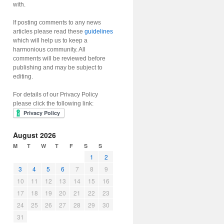
with.
If posting comments to any news
articles please read these
guidelines
which will help us to keep a
harmonious community. All
comments will be reviewed before
publishing and may be subject to
editing.
For details of our Privacy Policy
please click the following link:
August 2026
M
T
W
T
F
S
S
1
2
3
4
5
6
7
8
9
10
11
12
13
14
15
16
17
18
19
20
21
22
23
24
25
26
27
28
29
30
31