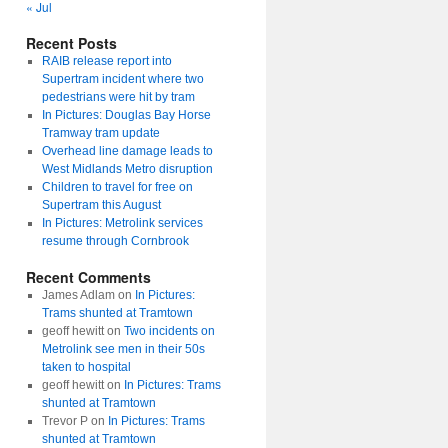
« Jul
Recent Posts
RAIB release report into
Supertram incident where two
pedestrians were hit by tram
In Pictures: Douglas Bay Horse
Tramway tram update
Overhead line damage leads to
West Midlands Metro disruption
Children to travel for free on
Supertram this August
In Pictures: Metrolink services
resume through Cornbrook
Recent Comments
James Adlam
on
In Pictures:
Trams shunted at Tramtown
geoff hewitt
on
Two incidents on
Metrolink see men in their 50s
taken to hospital
geoff hewitt
on
In Pictures: Trams
shunted at Tramtown
Trevor P
on
In Pictures: Trams
shunted at Tramtown