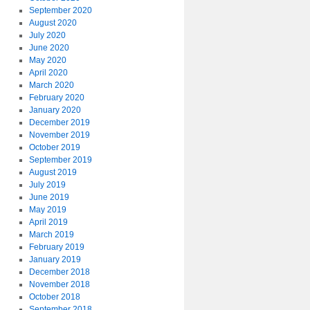
September 2020
August 2020
July 2020
June 2020
May 2020
April 2020
March 2020
February 2020
January 2020
December 2019
November 2019
October 2019
September 2019
August 2019
July 2019
June 2019
May 2019
April 2019
March 2019
February 2019
January 2019
December 2018
November 2018
October 2018
September 2018