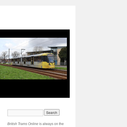
British Trams Online
is always on the