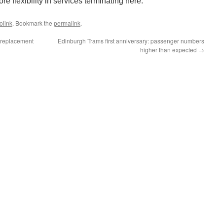
re flexibility in services terminating here.
olink
. Bookmark the
permalink
.
l replacement
Edinburgh Trams first anniversary: passenger numbers
higher than expected
→