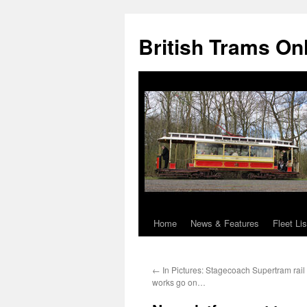
British Trams On
Home
News & Features
Fleet Lis
Skip
to
←
In Pictures: Stagecoach Supertram rai
content
works go on…