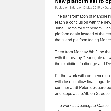
New platform set to o
Posted on
Saturday 30 May 2015
by
Gare
The transformation of Mancheste
reach a conclusion with the ne
June. Trams for Altrincham, Eas
platform again instead of the ce
the island platform facing Manch
Then from Monday 8th June the n
with the nearby Deansgate railw
the exhibition footbridge and D
Further work will commence on M
will close to allow final upgrad
summer at St Peter’s Square bef
and steps at the Albion Street e
The work at Deansgate-Castlefie