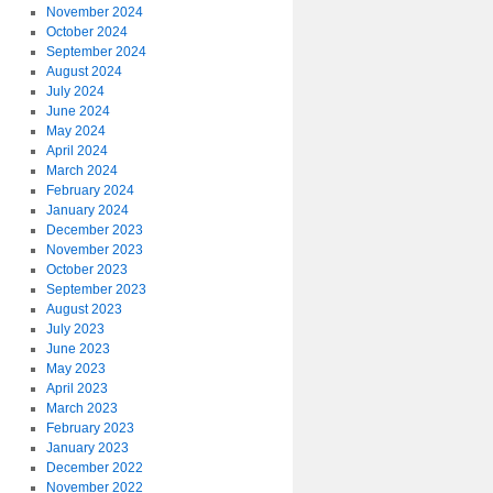
November 2024
October 2024
September 2024
August 2024
July 2024
June 2024
May 2024
April 2024
March 2024
February 2024
January 2024
December 2023
November 2023
October 2023
September 2023
August 2023
July 2023
June 2023
May 2023
April 2023
March 2023
February 2023
January 2023
December 2022
November 2022