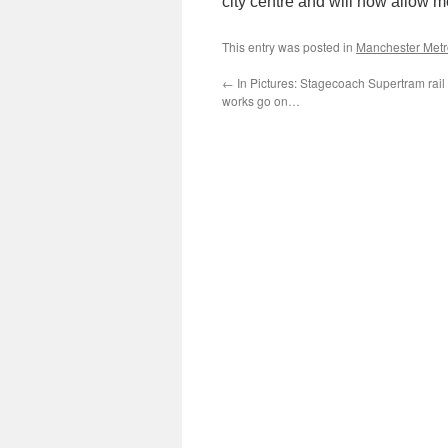
city centre and will now allow mo
This entry was posted in
Manchester Metr
←
In Pictures: Stagecoach Supertram rai
works go on…