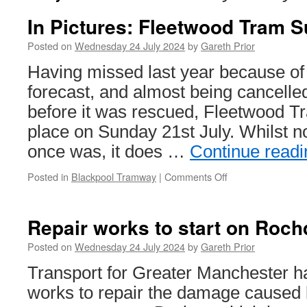
In Pictures: Fleetwood Tram 
Posted on
Wednesday 24 July 2024
by
Gareth Prior
Having missed last year because of
forecast, and almost being cancelled
before it was rescued, Fleetwood 
place on Sunday 21st July. Whilst no
once was, it does …
Continue read
Posted in
Blackpool Tramway
|
Comments Off
on
In
Pictures:
Fleetwood
Repair works to start on Rochd
Tram
Sunday
Posted on
Wednesday 24 July 2024
by
Gareth Prior
Transport for Greater Manchester h
works to repair the damage caused 