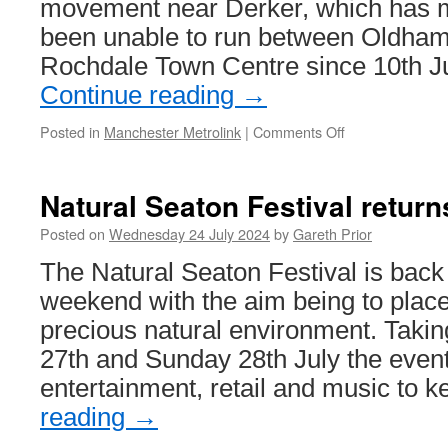
movement near Derker, which has 
been unable to run between Oldh
Rochdale Town Centre since 10th J
Continue reading
→
Posted in
Manchester Metrolink
|
Comments Off
on
Repair
works
to
Natural Seaton Festival retur
start
on
Posted on
Wednesday 24 July 2024
by
Gareth Prior
Rochdale
The Natural Seaton Festival is back
line
weekend with the aim being to place 
precious natural environment. Taki
27th and Sunday 28th July the event
entertainment, retail and music to
reading
→