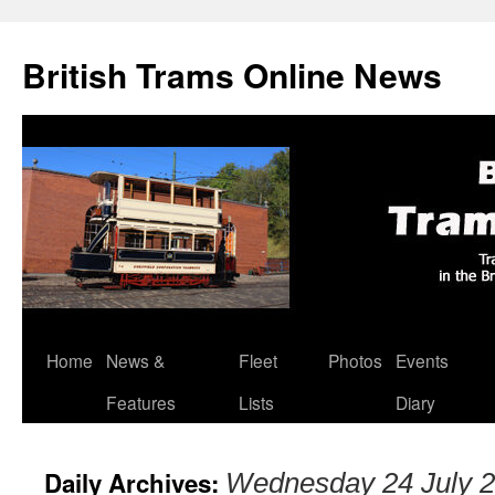
British Trams Online News
Home
News &
Fleet
Photos
Events
Skip
Features
Lists
Diary
to
content
Daily Archives:
Wednesday 24 July 