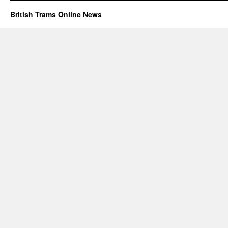
British Trams Online News