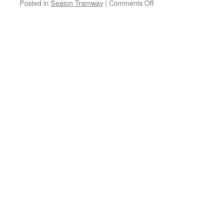
Posted in
Seaton Tramway
|
Comments Off
on
Natural
Seaton
Festival
returns
this
weekend