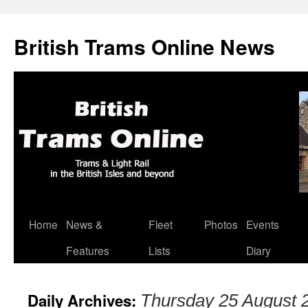
British Trams Online News
Home
News &
Fleet
Photos
Events
Skip
Features
Lists
Diary
to
content
Daily Archives:
Thursday 25 August 