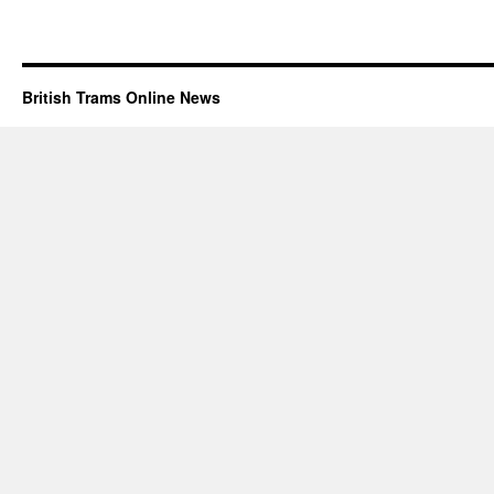
British Trams Online News