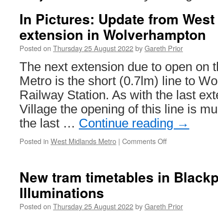
In Pictures: Update from West
extension in Wolverhampton
Posted on
Thursday 25 August 2022
by
Gareth Prior
The next extension due to open on 
Metro is the short (0.7lm) line to 
Railway Station. As with the last ex
Village the opening of this line is m
the last …
Continue reading
→
Posted in
West Midlands Metro
|
Comments Off
on
In
Pictures:
Update
New tram timetables in Blackp
from
Illuminations
West
Midlands
Posted on
Thursday 25 August 2022
by
Gareth Prior
Metro