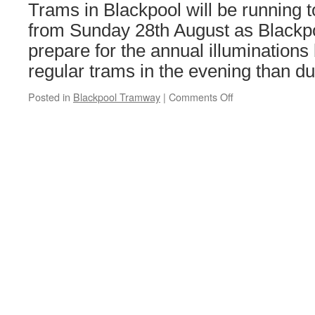
extension
Trams in Blackpool will be running 
in
from Sunday 28th August as Blackp
Wolverhampton
prepare for the annual illumination
regular trams in the evening than du
Posted in
Blackpool Tramway
|
Comments Off
on
New
tram
timetables
in
Blackpool
for
the
Illuminations