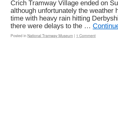
Crich Tramway Village ended on Su
although unfortunately the weather h
time with heavy rain hitting Derbysh
there were delays to the …
Continu
Posted in
National Tramway Museum
|
1 Comment