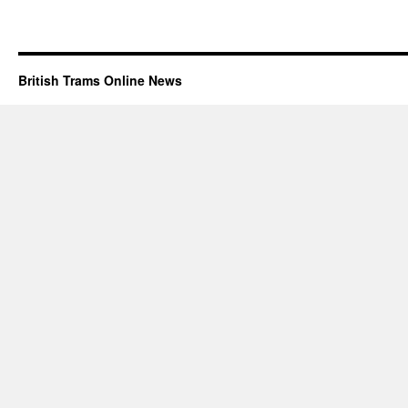
British Trams Online News