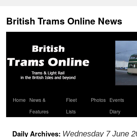
British Trams Online News
Home
News &
Fleet
Photos
Events
Skip
Features
Lists
Diary
to
content
Daily Archives:
Wednesday 7 June 2