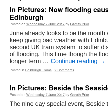
In Pictures: Now flooding cau
Edinburgh
Posted on
Wednesday 7 June 2017
by
Gareth Prior
June already looks to be the month 
keep giving bad weather with Edinb
second UK tram system to suffer dis
of flooding. This time though the fl
longer term …
Continue reading
→
Posted in
Edinburgh Trams
|
2 Comments
In Pictures: Beside the Seasid
Posted on
Wednesday 7 June 2017
by
Gareth Prior
The nine day special event, Beside 