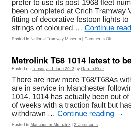
prefer to use its post-1968 fleet num
been completed at Crich Tramway Vi
fitting of decorative festoon lights t
strings of coloured …
Continue rea
Posted in
National Tramway Museum
|
Comments Off
on
In
pictures:
Blackpool
Metrolink T68 1014 latest to 
Boat
236
Posted on
Tuesday 11 June 2013
by
Gareth Prior
lights
There are now more T68/T68As wit
up
Crich
are in service in Manchester followi
1014. 1014 has actually been out of 
of weeks with a traction fault but ha
withdrawn …
Continue reading
→
Posted in
Manchester Metrolink
|
2 Comments