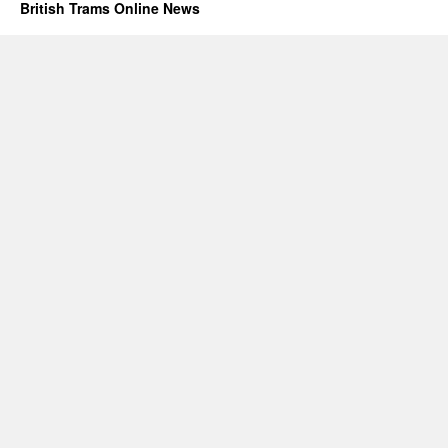
British Trams Online News