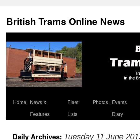
British Trams Online News
Home
News &
Fleet
Photos
Events
Skip
Features
Lists
Diary
to
content
Daily Archives:
Tuesday 11 June 201