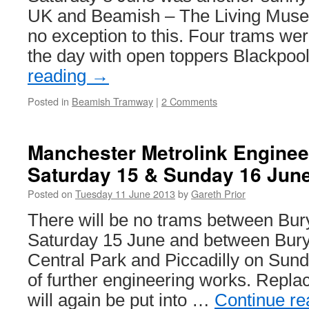
UK and Beamish – The Living Muse
no exception to this. Four trams wer
the day with open toppers Blackpo
reading
→
Posted in
Beamish Tramway
|
2 Comments
Manchester Metrolink Enginee
Saturday 15 & Sunday 16 Jun
Posted on
Tuesday 11 June 2013
by
Gareth Prior
There will be no trams between Bury
Saturday 15 June and between Bury 
Central Park and Piccadilly on Sun
of further engineering works. Repl
will again be put into …
Continue r