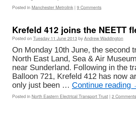
Posted in
Manchester Metrolink
|
9 Comments
Krefeld 412 joins the NEETT fl
Posted on
Tuesday 11 June 2013
by
Andrew Waddington
On Monday 10th June, the second tr
North East Land, Sea & Air Museu
near Sunderland. Following in the t
Balloon 721, Krefeld 412 has now ar
only just been …
Continue reading
Posted in
North Eastern Electrical Transport Trust
|
2 Comment