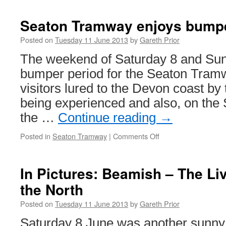
Seaton Tramway enjoys bump
Posted on
Tuesday 11 June 2013
by
Gareth Prior
The weekend of Saturday 8 and Su
bumper period for the Seaton Tram
visitors lured to the Devon coast b
being experienced and also, on the 
the …
Continue reading
→
Posted in
Seaton Tramway
|
Comments Off
on
Seaton
Tramway
enjoys
In Pictures: Beamish – The L
bumper
the North
weekend
Posted on
Tuesday 11 June 2013
by
Gareth Prior
Saturday 8 June was another sunny 