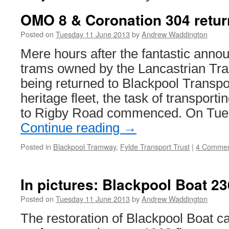
OMO 8 & Coronation 304 retur
Posted on
Tuesday 11 June 2013
by
Andrew Waddington
Mere hours after the fantastic anno
trams owned by the Lancastrian Tra
being returned to Blackpool Transport
heritage fleet, the task of transport
to Rigby Road commenced. On Tue
Continue reading
→
Posted in
Blackpool Tramway
,
Fylde Transport Trust
|
4 Commen
In pictures: Blackpool Boat 23
Posted on
Tuesday 11 June 2013
by
Andrew Waddington
The restoration of Blackpool Boat ca