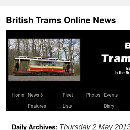
British Trams Online News
Home
News &
Fleet
Photos
Events
Skip
Features
Lists
Diary
to
content
Daily Archives:
Thursday 2 May 201