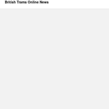
British Trams Online News