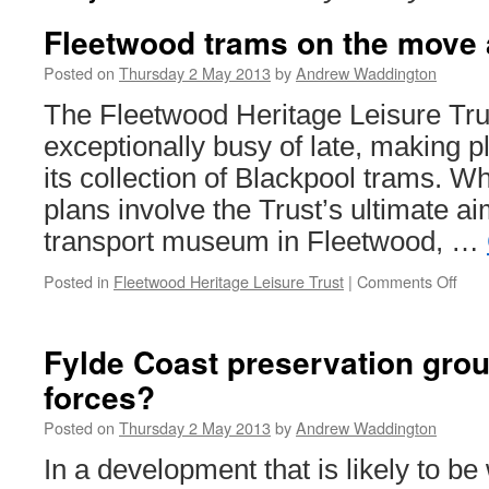
Fleetwood trams on the move 
Posted on
Thursday 2 May 2013
by
Andrew Waddington
The Fleetwood Heritage Leisure Tr
exceptionally busy of late, making pl
its collection of Blackpool trams. W
plans involve the Trust’s ultimate a
transport museum in Fleetwood, …
Posted in
Fleetwood Heritage Leisure Trust
|
Comments Off
on
Fle
tram
on
Fylde Coast preservation grou
the
forces?
mov
agai
Posted on
Thursday 2 May 2013
by
Andrew Waddington
In a development that is likely to 