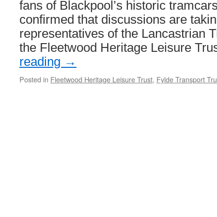
fans of Blackpool’s historic tramcar
confirmed that discussions are taki
representatives of the Lancastrian 
the Fleetwood Heritage Leisure Tru
reading
→
Posted in
Fleetwood Heritage Leisure Trust
,
Fylde Transport Tru