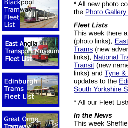
* All new photo co
the
Photo Gallery
Fleet Lists
This week there a
(photo links),
East
Trams
(new advert
links),
National 
Transit
(new nam
links) and
Tyne &
updates to the
Ed
South Yorkshire 
* All our Fleet Li
In the News
This week Sheffie