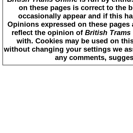
on these pages is correct to the 
occasionally appear and if this ha
Opinions expressed on these pages ar
reflect the opinion of
British Trams
with. Cookies may be used on this
without changing your settings we as
any comments, suggest