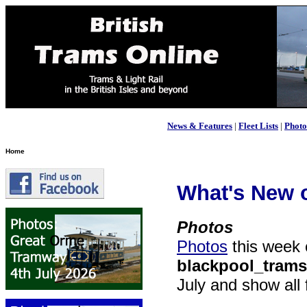
News & Features
|
Fleet Lists
|
Photo
Home
What's New o
Photos
Photos
this week
blackpool_trams
July and show all 