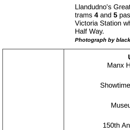
Llandudno's Great
trams
4
and
5
pas
Victoria Station w
Half Way.
Photograph by blac
Manx He
Showtime
Museu
150th An