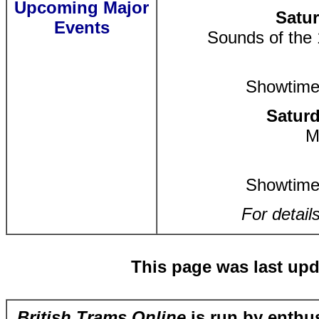
Upcoming Major
Satur
Events
Sounds of the
Showtime
Saturd
M
Showtime
For detail
This page was last upd
British Trams Online
is run by enthus