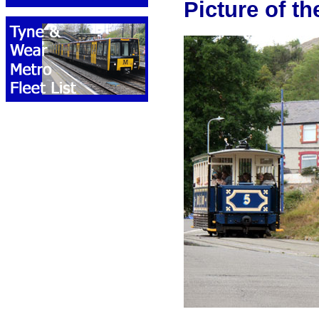
Picture of t