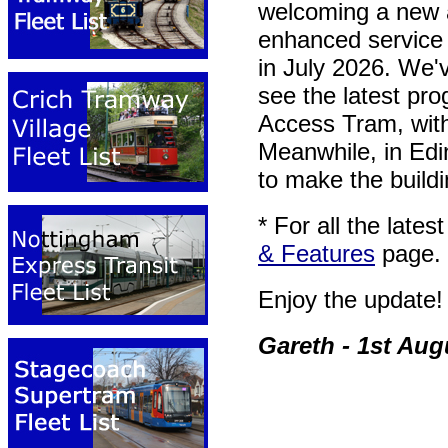
welcoming a new a
enhanced service 
in July 2026. We'
see the latest pr
Access Tram, with
Meanwhile, in Edi
to make the buildin
* For all the late
& Features
page.
Enjoy the update!
Gareth - 1st Aug