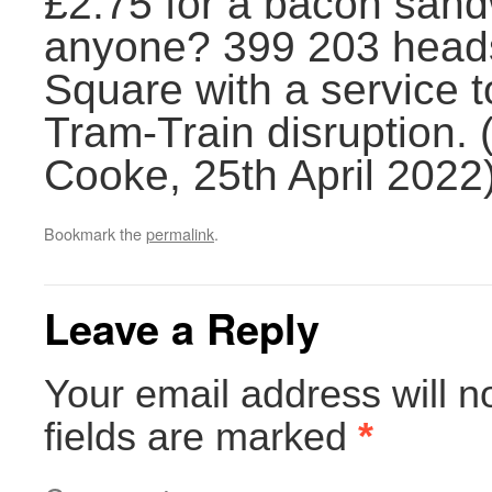
£2.75 for a bacon sandw
anyone? 399 203 head
Square with a service 
Tram-Train disruption.
Cooke, 25th April 2022
Bookmark the
permalink
.
Leave a Reply
Your email address will n
fields are marked
*