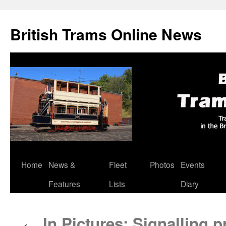
British Trams Online News
Home
News &
Fleet
Photos
Events
Skip
Features
Lists
Diary
to
content
In Pictures: Signalling 
←