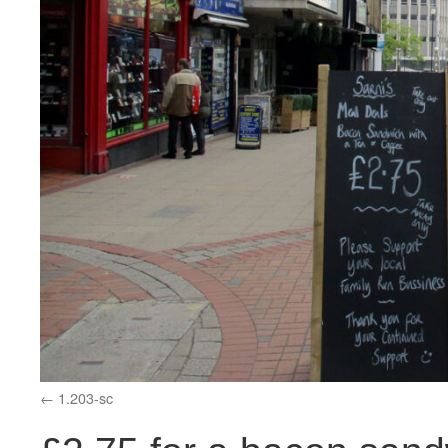
1.203-sc