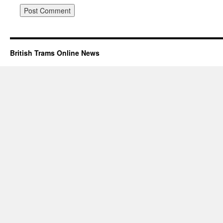
British Trams Online News