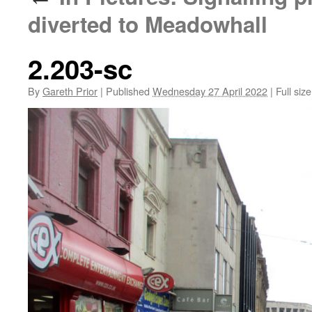
diverted to Meadowhall
2.203-sc
By
Gareth Prior
|
Published
Wednesday 27 April 2022
|
Full size