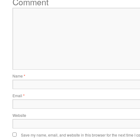
Comment
Name
*
Email
*
Website
Save my name, email, and website in this browser for the next time I 