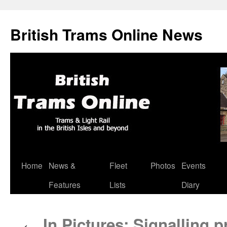
British Trams Online News
Home
News &
Fleet
Photos
Events
Skip
Features
Lists
Diary
to
content
In Pictures: Signalling 
←