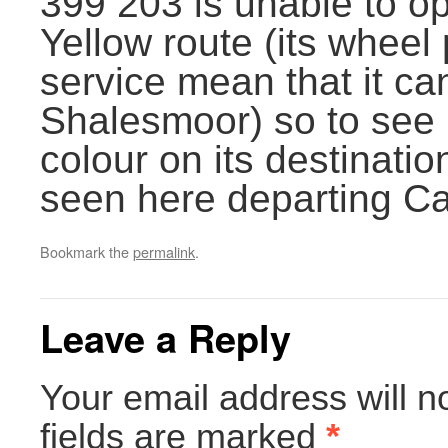
399 203 is unable to o
Yellow route (its wheel 
service mean that it ca
Shalesmoor) so to see i
colour on its destination
seen here departing Ca
Bookmark the
permalink
.
Leave a Reply
Your email address will n
fields are marked
*