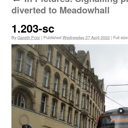
diverted to Meadowhall
1.203-sc
By
Gareth Prior
|
Published
Wednesday 27 April 2022
|
Full size