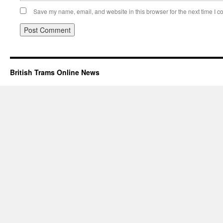
Save my name, email, and website in this browser for the next time I 
British Trams Online News