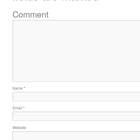
Comment
Name
*
Email
*
Website