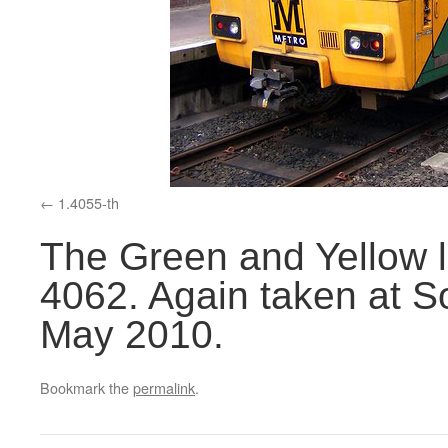
1.4055-th
The Green and Yellow l
4062. Again taken at So
May 2010.
Bookmark the
permalink
.