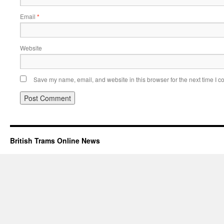
Email
*
Website
Save my name, email, and website in this browser for the next time I 
British Trams Online News