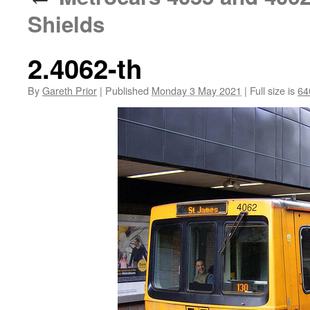
Shields
2.4062-th
By
Gareth Prior
|
Published
Monday 3 May 2021
|
Full size is
64