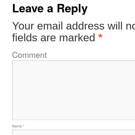
Leave a Reply
Your email address will n
fields are marked
*
Comment
Name
*