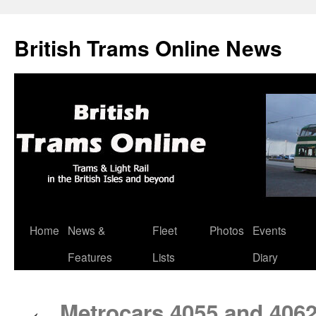
British Trams Online News
Home
News &
Fleet
Photos
Events
Skip
Features
Lists
Diary
to
content
Metrocars 4055 and 406
←