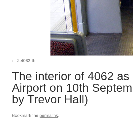
2.4062-th
The interior of 4062 as
Airport on 10th Septem
by Trevor Hall)
Bookmark the
permalink
.