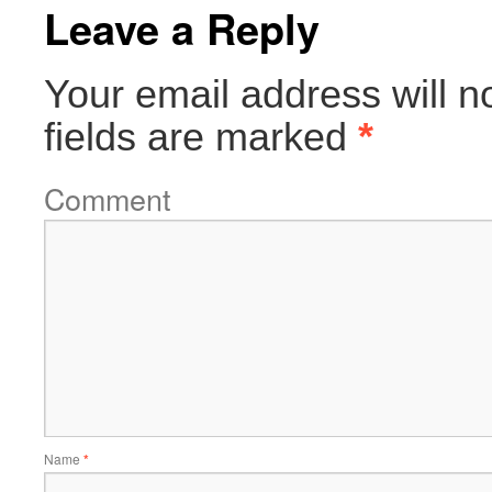
Leave a Reply
Your email address will n
fields are marked
*
Comment
Name
*