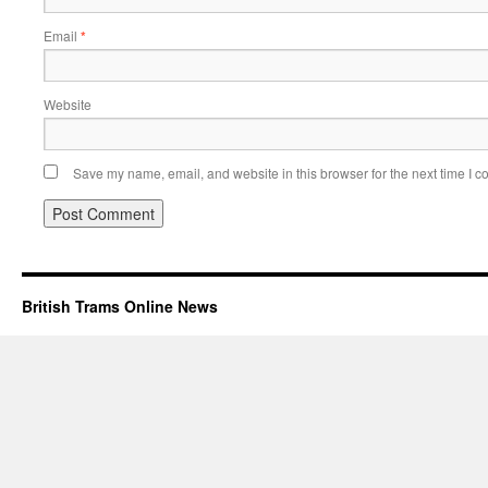
Email
*
Website
Save my name, email, and website in this browser for the next time I 
British Trams Online News