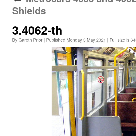
Shields
3.4062-th
By
Gareth Prior
|
Published
Monday 3 May 2021
|
Full size is
64