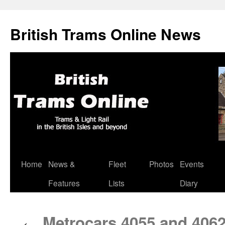
British Trams Online News
Home
News &
Fleet
Photos
Events
Skip
Features
Lists
Diary
to
content
Metrocars 4055 and 406
←