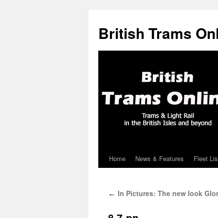
British Trams On
Home
News & Features
Fleet Lis
Skip
to
In Pictures: The new look Glo
←
content
8.7-pn