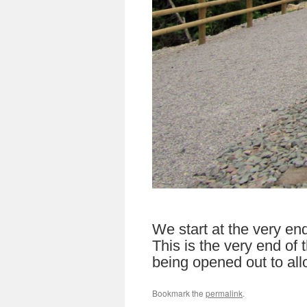
We start at the very en
This is the very end of
being opened out to allo
Bookmark the
permalink
.