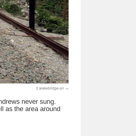
2.wakebridge-pn
 Andrews never sung.
ll as the area around