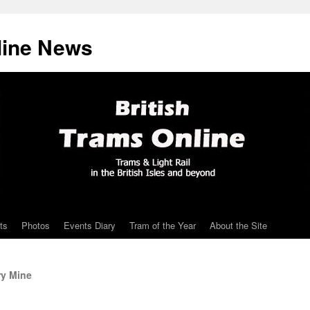
line News
ts
Photos
Events Diary
Tram of the Year
About the Site
ry Mine