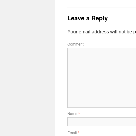
Leave a Reply
Your email address will not be 
Comment
Name
*
Email
*