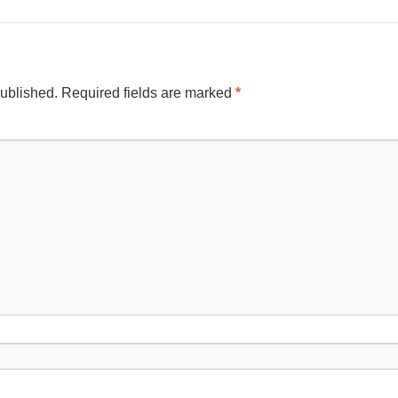
published.
Required fields are marked
*