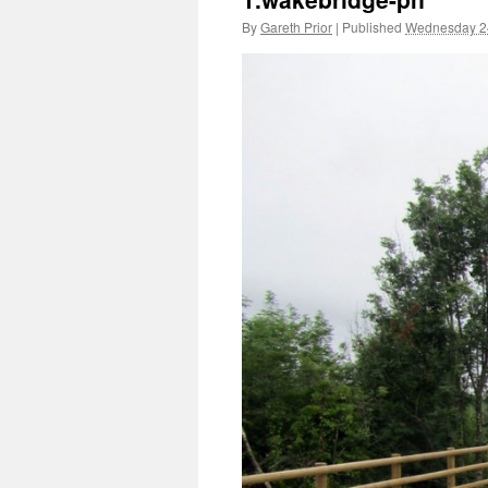
By
Gareth Prior
|
Published
Wednesday 24