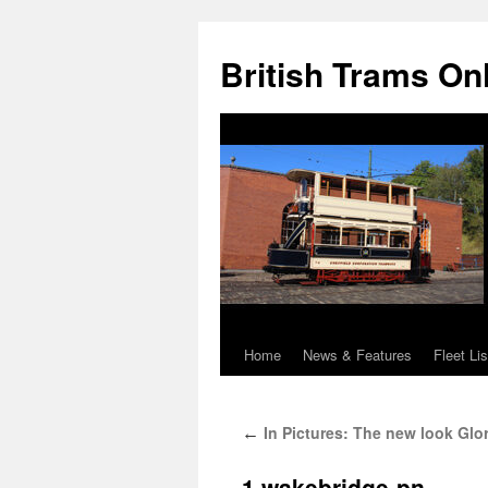
British Trams On
Home
News & Features
Fleet Lis
Skip
to
In Pictures: The new look Glo
←
content
1.wakebridge-pn