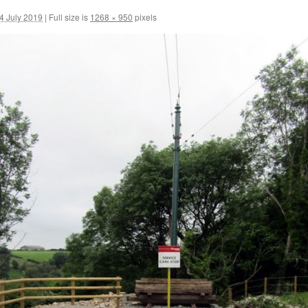
 July 2019
|
Full size is
1268 × 950
pixels