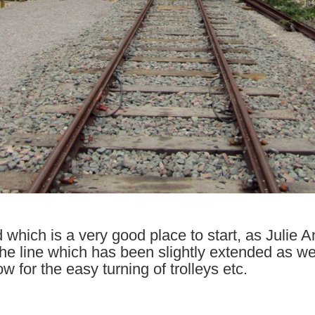
d which is a very good place to start, as Julie
 the line which has been slightly extended as we
w for the easy turning of trolleys etc.