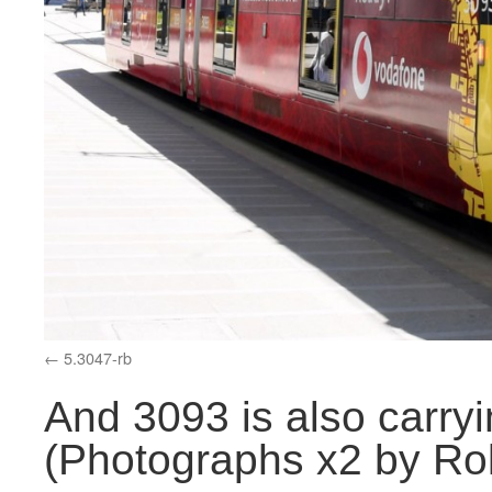
5.3047-rb
And 3093 is also carryi
(Photographs x2 by Rol