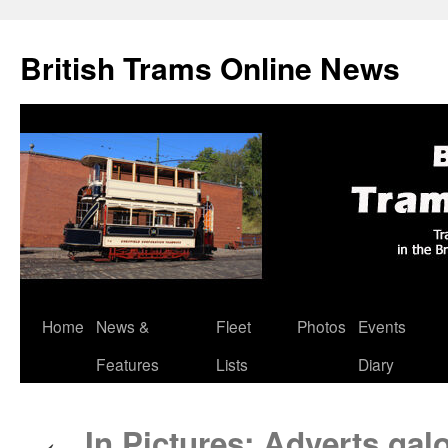
British Trams Online News
Home
News &
Fleet
Photos
Events
Skip
Features
Lists
Diary
to
content
In Pictures: Adverts gal
←