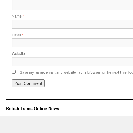
Name
*
Email
*
Website
Save my name, email, and website in this browser for the next time I 
British Trams Online News