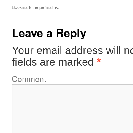
Bookmark the
permalink
.
Leave a Reply
Your email address will n
fields are marked
*
Comment