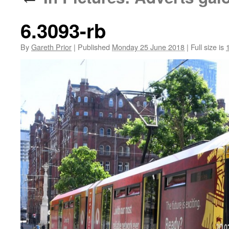
6.3093-rb
By
Gareth Prior
|
Published
Monday 25 June 2018
|
Full size is