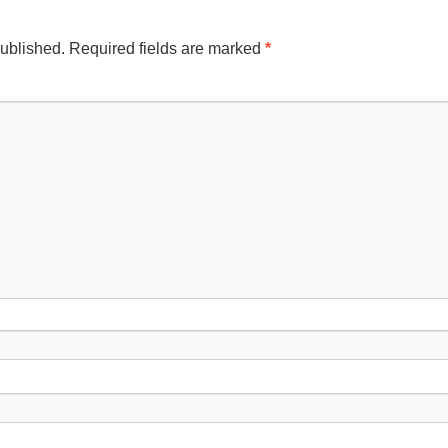
published.
Required fields are marked
*