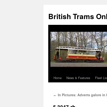
British Trams On
Home
News & Features
Fleet Lis
Skip
to
In Pictures: Adverts galore in
←
content
5.3047-rb