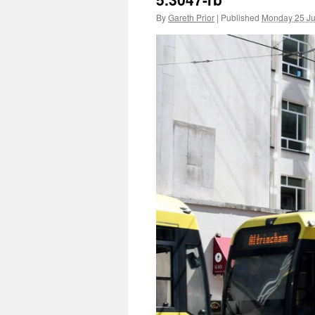
By
Gareth Prior
|
Published
Monday 25 J