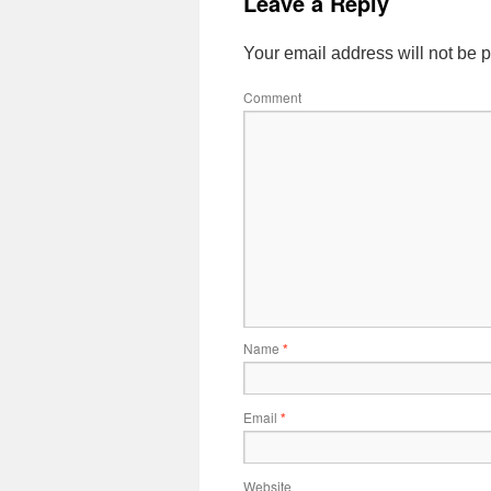
Leave a Reply
Your email address will not be 
Comment
Name
*
Email
*
Website