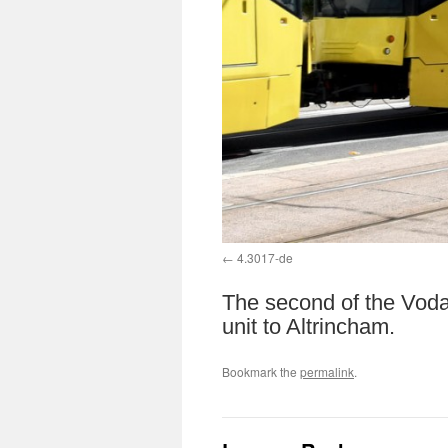
4.3017-de
The second of the Voda
unit to Altrincham.
Bookmark the
permalink
.