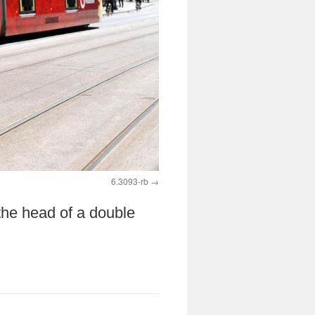
6.3093-rb
the head of a double