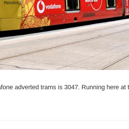
fone adverted trams is 3047. Running here at 