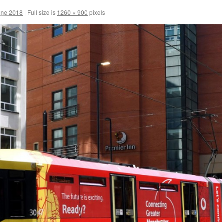
une 2018
|
Full size is
1260 × 900
pixels