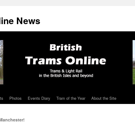
line News
ts
Photos
Events Diary
Tram of the Year
About the Site
 Manchester!