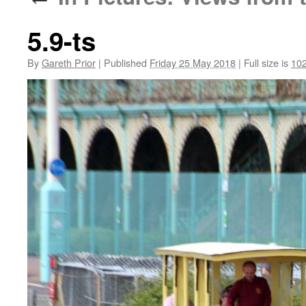
5.9-ts
By
Gareth Prior
|
Published
Friday 25 May 2018
|
Full size is
102