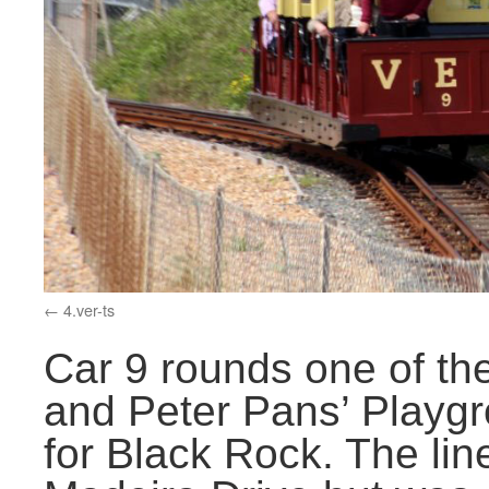
4.ver-ts
Car 9 rounds one of t
and Peter Pans’ Playgr
for Black Rock. The line