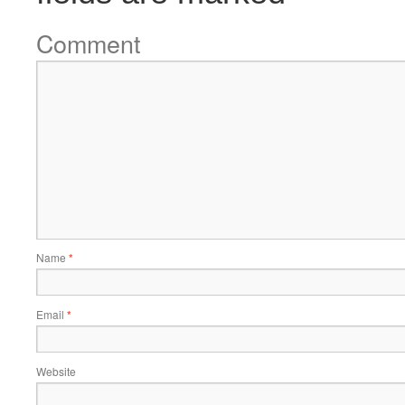
Comment
Name
*
Email
*
Website