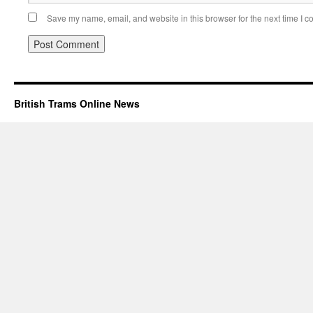
Save my name, email, and website in this browser for the next time I 
British Trams Online News