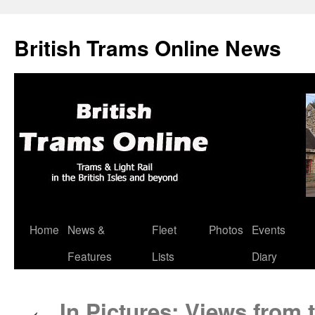
British Trams Online News
Home
News &
Fleet
Photos
Events
Skip
Features
Lists
Diary
to
content
In Pictures: Views from t
←