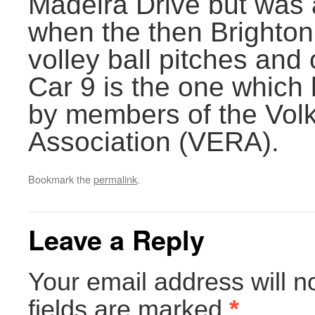
Madeira Drive but was 
when the then Brighton
volley ball pitches and o
Car 9 is the one which
by members of the Volk
Association (VERA).
Bookmark the
permalink
.
Leave a Reply
Your email address will n
fields are marked
*