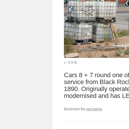
5.9-ts
Cars 8 + 7 round one o
service from Black Rock
1890. Originally operat
modernised and has LED
Bookmark the
permalink
.