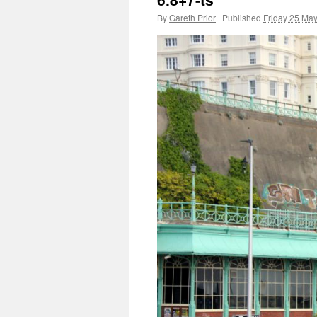
By
Gareth Prior
|
Published
Friday 25 Ma