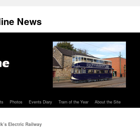
line News
ts
Photos
Events Diary
Tram of the Year
About the Site
k’s Electric Railway