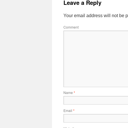
Leave a Reply
Your email address will not be 
Comment
Name
*
Email
*