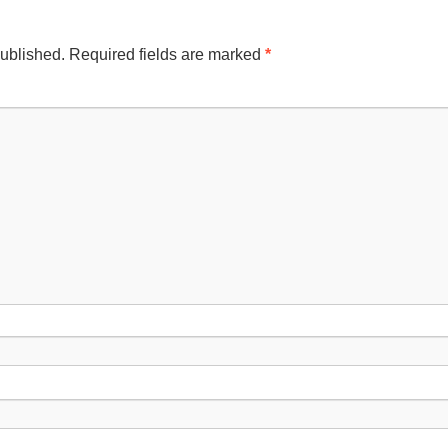
published.
Required fields are marked
*