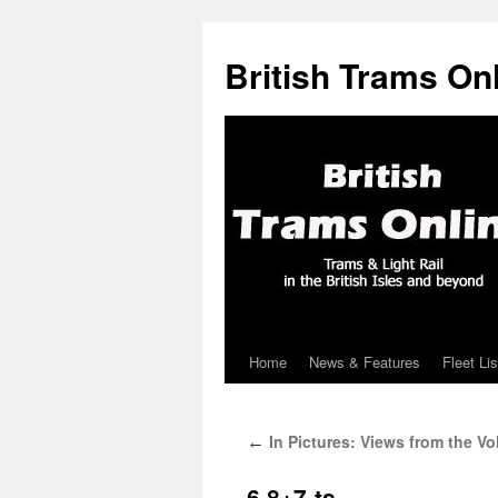
British Trams On
Home
News & Features
Fleet Lis
Skip
to
In Pictures: Views from the Vol
←
content
6.8+7-ts