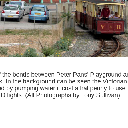
f the bends between Peter Pans’ Playground a
. In the background can be seen the Victorian L
ed by pumping water it cost a halfpenny to use
 lights. (All Photographs by Tony Sullivan)