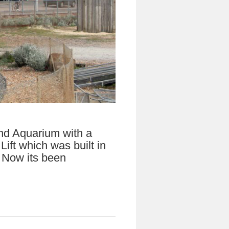
nd Aquarium with a
ift which was built in
. Now its been