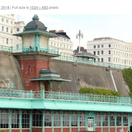
y 2018
|
Full size is
1024 × 683
pixels