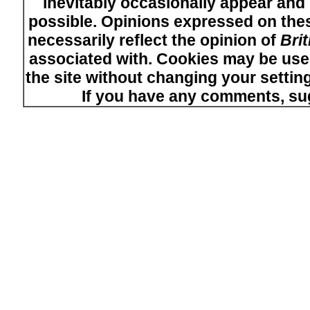
inevitably occasionally appear and i
possible. Opinions expressed on thes
necessarily reflect the opinion of
Bri
associated with. Cookies may be used
the site without changing your setti
If you have any comments, su