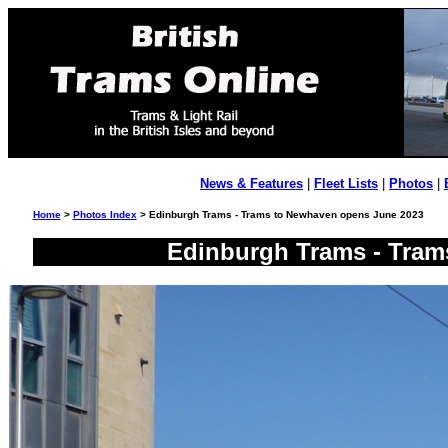
News & Features
|
Fleet Lists
|
Photos
|
Home
>
Photos Index
> Edinburgh Trams - Trams to Newhaven opens June 2023
Edinburgh Trams - Tram