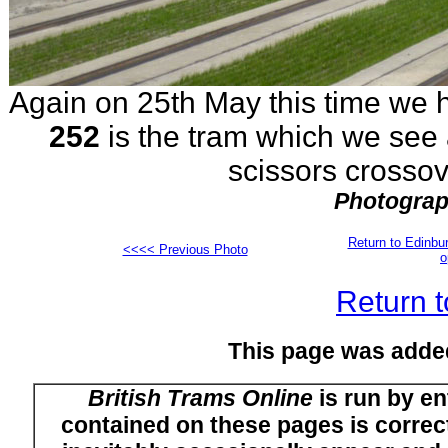
Again on 25th May this time we 
252
is the tram which we see a
scissors crossov
Photograp
Return to Edinb
<<<< Previous Photo
o
Return t
This page was adde
British Trams Online
is run by en
contained on these pages is correct