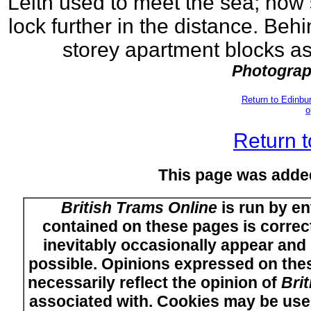
Leith used to meet the sea; now s
lock further in the distance. Beh
storey apartment blocks as
Photograp
Return to Edinb
o
Return t
This page was adde
British Trams Online
is run by en
contained on these pages is correct
inevitably occasionally appear and i
possible. Opinions expressed on thes
necessarily reflect the opinion of
Bri
associated with. Cookies may be used