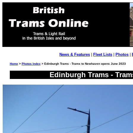
News & Features
|
Fleet Lists
|
Photos
|
Home
>
Photos Index
> Edinburgh Trams - Trams to Newhaven opens June 2023
Edinburgh Trams - Tram