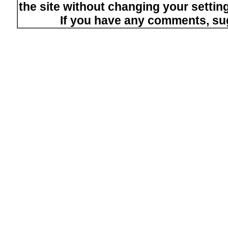
the site without changing your setti
If you have any comments, su