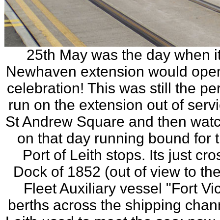
25th May was the day when it
Newhaven extension would open (
celebration! This was still the p
run on the extension out of servi
St Andrew Square and then watch
on that day running bound for 
Port of Leith stops. Its just cr
Dock of 1852 (out of view to the
Fleet Auxiliary vessel "Fort Vi
berths across the shipping chann