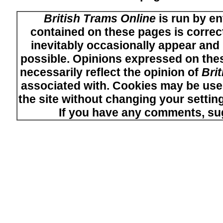
British Trams Online
is run by en
contained on these pages is correct
inevitably occasionally appear and i
possible. Opinions expressed on thes
necessarily reflect the opinion of
Bri
associated with. Cookies may be used
the site without changing your setti
If you have any comments, su