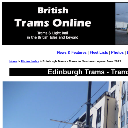
News & Features
|
Fleet Lists
|
Photos
|
Home
>
Photos Index
> Edinburgh Trams - Trams to Newhaven opens June 2023
Edinburgh Trams - Tram