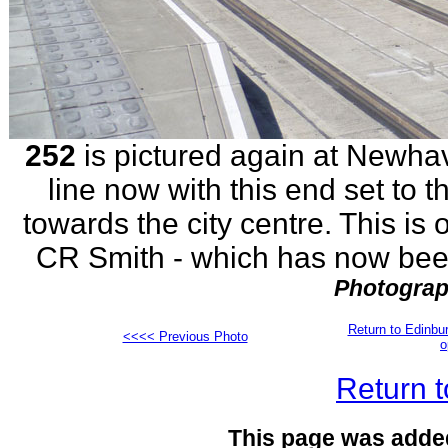
252
is pictured again at Newhav
line now with this end set to t
towards the city centre. This is 
CR Smith - which has now been
Photograp
Return to Edinb
<<<< Previous Photo
o
Return t
This page was adde